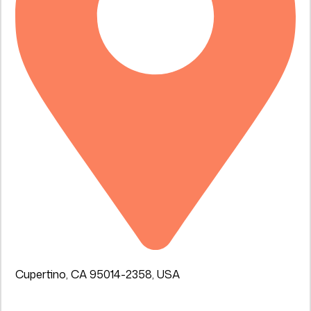
Cupertino, CA 95014-2358, USA