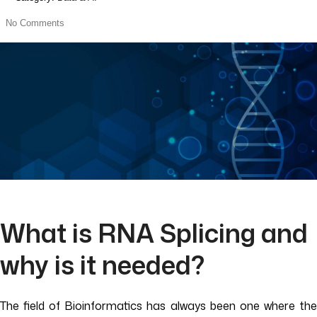
No Comments
What is RNA Splicing and
why is it needed?
The field of Bioinformatics has always been one where the