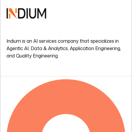
Indium is an AI services company that specializes in
Agentic AI, Data & Analytics, Application Engineering,
and Quality Engineering.