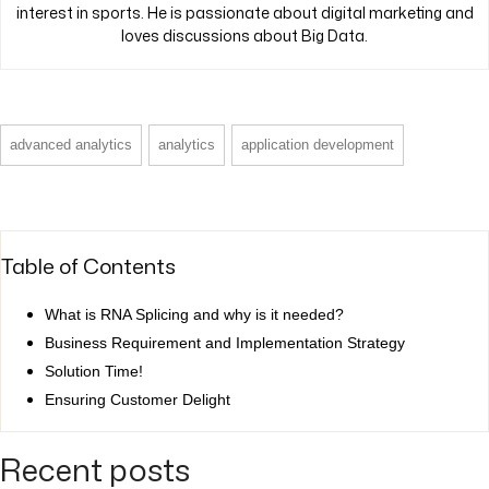
interest in sports. He is passionate about digital marketing and
loves discussions about Big Data.
advanced analytics
analytics
application development
Table of Contents
What is RNA Splicing and why is it needed?
Business Requirement and Implementation Strategy
Solution Time!
Ensuring Customer Delight
Recent posts