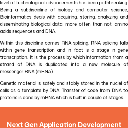
level of technological advancements has been pathbreaking.
Being a subdiscipline of biology and computer science,
Bioinformatics deals with acquiring, storing, analyzing and
disseminating biological data, more often than not, amino
acids sequences and DNA.
Within this discipline comes RNA splicing. RNA splicing falls
within gene transcription and in fact is a stage in gene
transcription. It is the process by which information from a
strand of DNA is duplicated into a new molecule of
messenger RNA (mRNA).
Genetic material is safely and stably stored in the nuclei of
cells as a template by DNA. Transfer of code from DNA to
proteins is done by mRNA which is built in couple of stages.
Next Gen Application Development