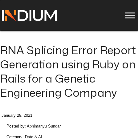
RNA Splicing Error Report
Generation using Ruby on
Rails for a Genetic
Engineering Company
January 29, 2021
Posted by:
Abhimanyu Sundar
Category:
Data & AI