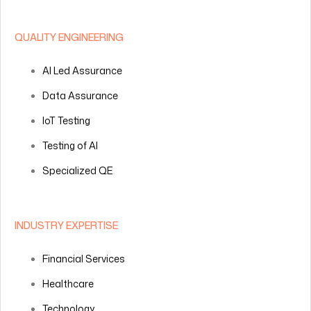
QUALITY ENGINEERING
AI Led Assurance
Data Assurance
IoT Testing
Testing of AI
Specialized QE
INDUSTRY EXPERTISE
Financial Services
Healthcare
Technology