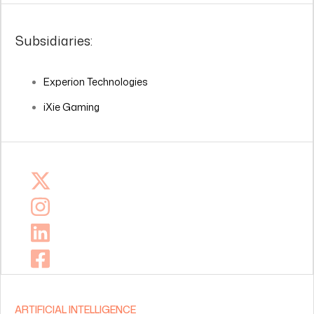
Subsidiaries:
Experion Technologies
iXie Gaming
ARTIFICIAL INTELLIGENCE