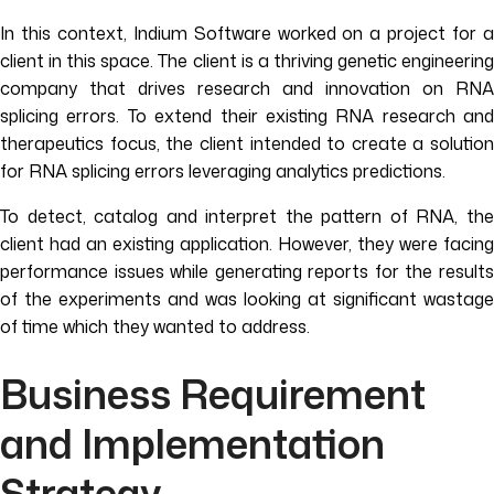
In this context, Indium Software worked on a project for a
client in this space. The client is a thriving genetic engineering
company that drives research and innovation on RNA
splicing errors. To extend their existing RNA research and
therapeutics focus, the client intended to create a solution
for RNA splicing errors leveraging analytics predictions.
To detect, catalog and interpret the pattern of RNA, the
client had an existing application. However, they were facing
performance issues while generating reports for the results
of the experiments and was looking at significant wastage
of time which they wanted to address.
Business Requirement
and Implementation
Strategy