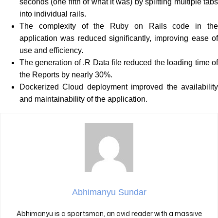
seconds (one fifth of what it was) by splitting multiple tabs
into individual rails.
The complexity of the Ruby on Rails code in the
application was reduced significantly, improving ease of
use and efficiency.
The generation of .R Data file reduced the loading time of
the Reports by nearly 30%.
Dockerized Cloud deployment improved the availability
and maintainability of the application.
Abhimanyu Sundar
Abhimanyu is a sportsman, an avid reader with a massive