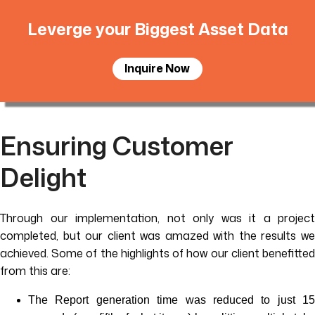
Leverge your Biggest Asset Data
Inquire Now
Ensuring Customer
Delight
Through our implementation, not only was it a project
completed, but our client was amazed with the results we
achieved. Some of the highlights of how our client benefitted
from this are:
The Report generation time was reduced to just 15