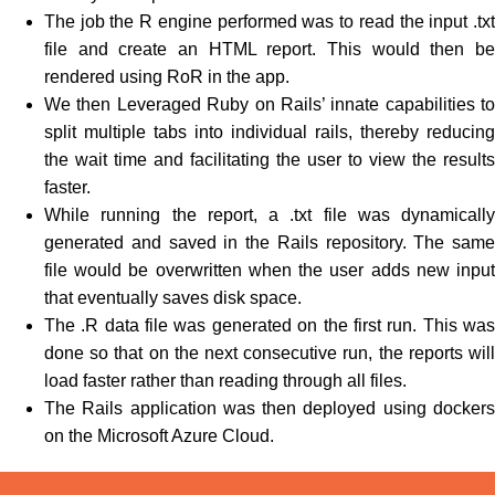
The job the R engine performed was to read the input .txt
file and create an HTML report. This would then be
rendered using RoR in the app.
We then Leveraged Ruby on Rails’ innate capabilities to
split multiple tabs into individual rails, thereby reducing
the wait time and facilitating the user to view the results
faster.
While running the report, a .txt file was dynamically
generated and saved in the Rails repository. The same
file would be overwritten when the user adds new input
that eventually saves disk space.
The .R data file was generated on the first run. This was
done so that on the next consecutive run, the reports will
load faster rather than reading through all files.
The Rails application was then deployed using dockers
on the Microsoft Azure Cloud.