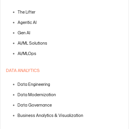
The Lifter
Agentic AI
Gen AI
AI/ML Solutions
AI/MLOps
DATA ANALYTICS
Data Engineering
Data Modernization
Data Governance
Business Analytics & Visualization