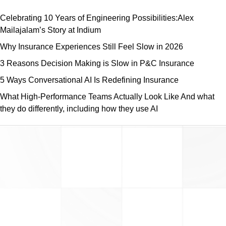
Celebrating 10 Years of Engineering Possibilities:Alex
Mailajalam’s Story at Indium
Why Insurance Experiences Still Feel Slow in 2026
3 Reasons Decision Making is Slow in P&C Insurance
5 Ways Conversational AI Is Redefining Insurance
What High-Performance Teams Actually Look Like And what
they do differently, including how they use AI