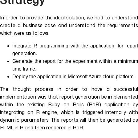
In order to provide the ideal solution, we had to understand
create a business case and understand the requirements
which were as follows:
Integrate R programming with the application, for report
generation.
Generate the report for the experiment within a minimum
time frame.
Deploy the application in Microsoft Azure cloud platform.
The thought process in order to have a successful
implementation was that report generation be implemented
within the existing Ruby on Rails (RoR) application by
integrating an R engine, which is triggered internally with
dynamic parameters. The reports will then be generated as
HTML in R and then rendered in RoR.