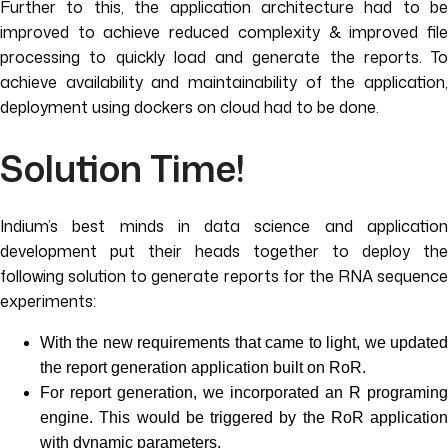
Further to this, the application architecture had to be
improved to achieve reduced complexity & improved file
processing to quickly load and generate the reports. To
achieve availability and maintainability of the application,
deployment using dockers on cloud had to be done.
Solution Time!
Indium’s best minds in data science and application
development put their heads together to deploy the
following solution to generate reports for the RNA sequence
experiments:
With the new requirements that came to light, we updated
the report generation application built on RoR.
For report generation, we incorporated an R programing
engine. This would be triggered by the RoR application
with dynamic parameters.