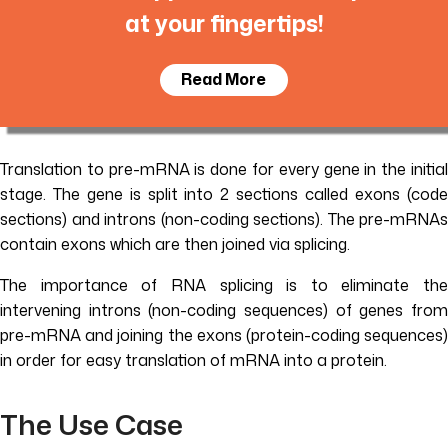
at your fingertips!
Read More
Translation to pre-mRNA is done for every gene in the initial
stage. The gene is split into 2 sections called exons (code
sections) and introns (non-coding sections). The pre-mRNAs
contain exons which are then joined via splicing.
The importance of RNA splicing is to eliminate the
intervening introns (non-coding sequences) of genes from
pre-mRNA and joining the exons (protein-coding sequences)
in order for easy translation of mRNA into a protein.
The Use Case