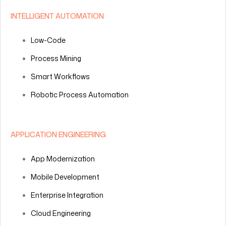
INTELLIGENT AUTOMATION
Low-Code
Process Mining
Smart Workflows
Robotic Process Automation
APPLICATION ENGINEERING
App Modernization
Mobile Development
Enterprise Integration
Cloud Engineering