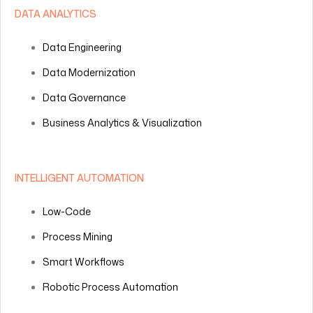
DATA ANALYTICS
Data Engineering
Data Modernization
Data Governance
Business Analytics & Visualization
INTELLIGENT AUTOMATION
Low-Code
Process Mining
Smart Workflows
Robotic Process Automation