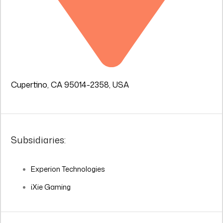
Cupertino, CA 95014-2358, USA
Subsidiaries:
Experion Technologies
iXie Gaming