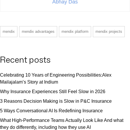
Abhay Das
mendix
mendix advantages
mendix platform
mendix projects
Recent posts
Celebrating 10 Years of Engineering Possibilities:Alex
Mailajalam’s Story at Indium
Why Insurance Experiences Still Feel Slow in 2026
3 Reasons Decision Making is Slow in P&C Insurance
5 Ways Conversational AI Is Redefining Insurance
What High-Performance Teams Actually Look Like And what
they do differently, including how they use AI