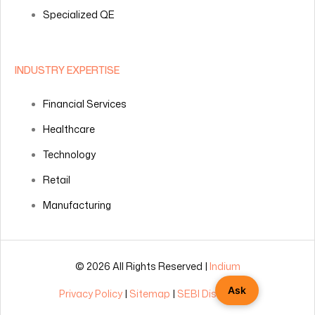
Specialized QE
INDUSTRY EXPERTISE
Financial Services
Healthcare
Technology
Retail
Manufacturing
© 2026 All Rights Reserved |
Indium
Ask
Privacy Policy
|
Sitemap
|
SEBI Disclosures