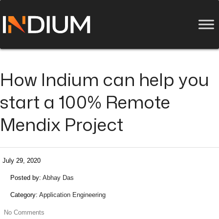
How Indium can help you
start a 100% Remote
Mendix Project
July 29, 2020
Posted by:
Abhay Das
Category:
Application Engineering
No Comments