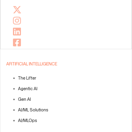
ARTIFICIAL INTELLIGENCE
The Lifter
Agentic AI
Gen AI
AI/ML Solutions
AI/MLOps