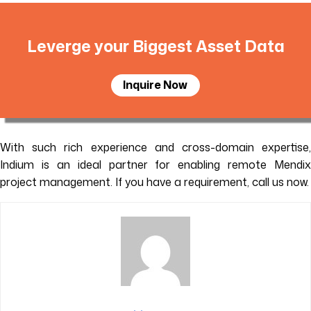
Leverge your Biggest Asset Data
Inquire Now
With such rich experience and cross-domain expertise,
Indium is an ideal partner for enabling remote Mendix
project management. If you have a requirement, call us now.