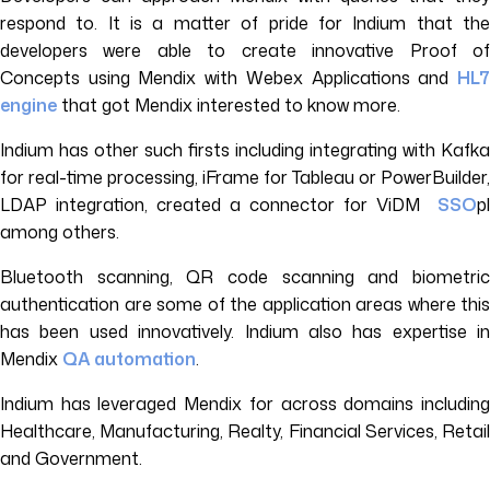
respond to. It is a matter of pride for Indium that the
developers were able to create innovative Proof of
Concepts using Mendix with Webex Applications and
HL7
engine
that got Mendix interested to know more.
Indium has other such firsts including integrating with Kafka
for real-time processing, iFrame for Tableau or PowerBuilder,
LDAP integration, created a connector for ViDM
SSO
pl
among others.
Bluetooth scanning, QR code scanning and biometric
authentication are some of the application areas where this
has been used innovatively. Indium also has expertise in
Mendix
QA automation
.
Indium has leveraged Mendix for across domains including
Healthcare, Manufacturing, Realty, Financial Services, Retail
and Government.