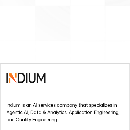
Indium is an AI services company that specializes in
Agentic AI, Data & Analytics, Application Engineering,
and Quality Engineering.