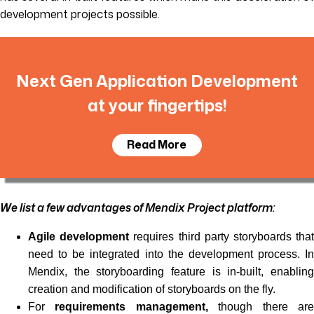
development projects possible.
Next Gen Application Development
at your fingertips!
Read More
We list a few advantages of Mendix Project platform:
Agile development
requires third party storyboards tha
need to be integrated into the development process. In
Mendix, the storyboarding feature is in-built, enabling
creation and modification of storyboards on the fly.
For
requirements management,
though there ar