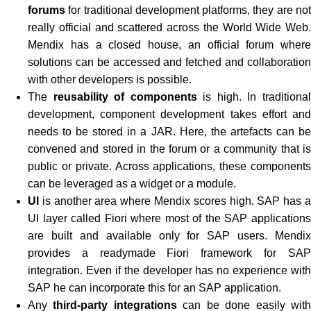
forums
for traditional development platforms, they are not
really official and scattered across the World Wide Web.
Mendix has a closed house, an official forum where
solutions can be accessed and fetched and collaboration
with other developers is possible.
The
reusability of components
is high. In traditiona
development, component development takes effort and
needs to be stored in a JAR. Here, the artefacts can be
convened and stored in the forum or a community that is
public or private. Across applications, these components
can be leveraged as a widget or a module.
UI
is another area where Mendix scores high. SAP has a
UI layer called Fiori where most of the SAP applications
are built and available only for SAP users. Mendix
provides a readymade Fiori framework for SAP
integration. Even if the developer has no experience with
SAP he can incorporate this for an SAP application.
Any
third-party integrations
can be done easily wit