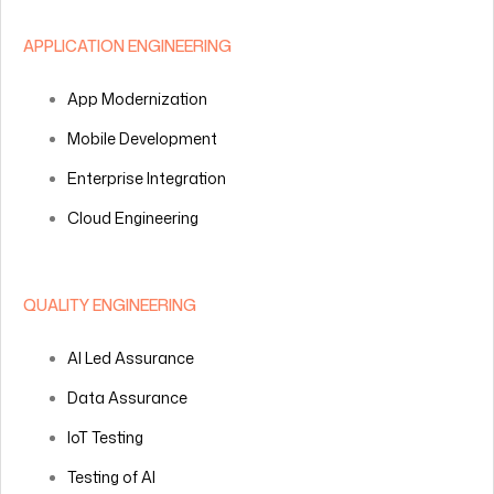
APPLICATION ENGINEERING
App Modernization
Mobile Development
Enterprise Integration
Cloud Engineering
QUALITY ENGINEERING
AI Led Assurance
Data Assurance
IoT Testing
Testing of AI