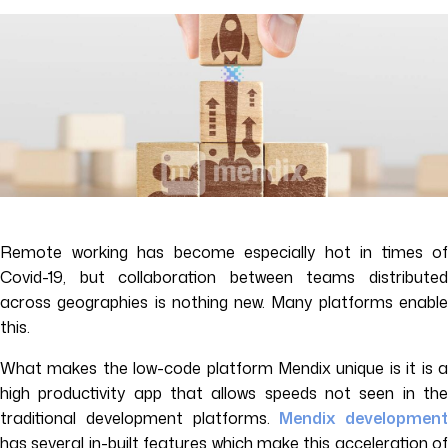
Remote working has become especially hot in times of
Covid-19, but collaboration between teams distributed
across geographies is nothing new. Many platforms enable
this.
What makes the low-code platform Mendix unique is it is a
high productivity app that allows speeds not seen in the
traditional development platforms.
Mendix development
has several in-built features which make this acceleration of