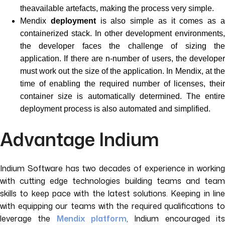
theavailable artefacts, making the process very simple.
Mendix
deployment
is also simple as it comes as 
containerized stack. In other development environments,
the developer faces the challenge of sizing the
application. If there are n-number of users, the developer
must work out the size of the application. In Mendix, at the
time of enabling the required number of licenses, their
container size is automatically determined. The entire
deployment process is also automated and simplified.
Advantage Indium
Indium Software has two decades of experience in working
with cutting edge technologies building teams and team
skills to keep pace with the latest solutions. Keeping in line
with equipping our teams with the required qualifications to
leverage the
Mendix platform
, Indium encouraged it