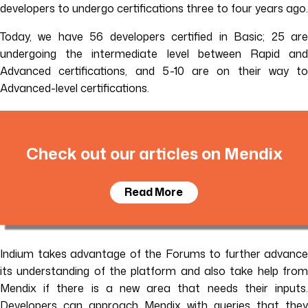
developers to undergo certifications three to four years ago.
Today, we have 56 developers certified in Basic; 25 are
undergoing the intermediate level between Rapid and
Advanced certifications, and 5-10 are on their way to
Advanced-level certifications.
Check out our articles on Mendix
Read More
Indium takes advantage of the Forums to further advance
its understanding of the platform and also take help from
Mendix if there is a new area that needs their inputs.
Developers can approach Mendix with queries that they