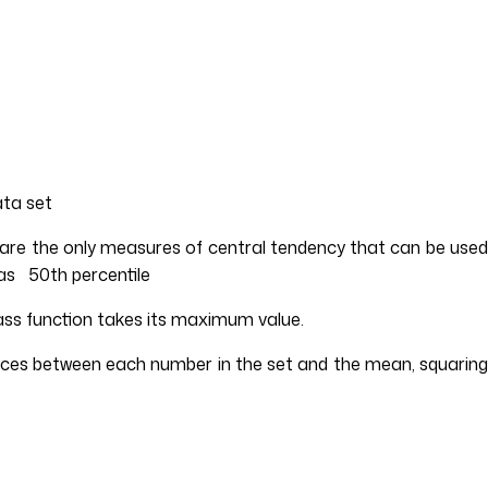
ata set
 are the only measures of central tendency that can be used
 as 50th percentile
mass function takes its maximum value.
ences between each number in the set and the mean, squaring