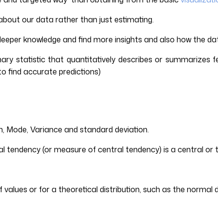
about our data rather than just estimating.
deeper knowledge and find more insights and also how the dat
ummary statistic that quantitatively describes or summarizes f
to find accurate predictions)
ian, Mode, Variance and standard deviation.
tendency (or measure of central tendency) is a central or typi
 values or for a theoretical distribution, such as the normal d