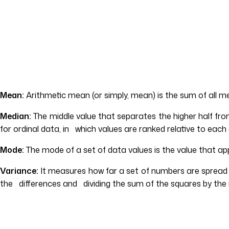
Mean:
Arithmetic mean (or simply, mean) is the sum of all 
Median:
The middle value that separates the higher half fr
for ordinal data, in which values are ranked relative to ea
Mode:
The mode of a set of data values is the value that app
Variance:
It measures how far a set of numbers are spread 
the differences and dividing the sum of the squares by the 