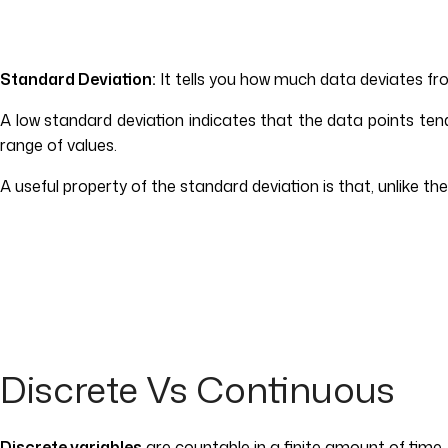
Standard Deviation:
It tells you how much data deviates fr
A low standard deviation indicates that the data points te
range of values.
A useful property of the standard deviation is that, unlike th
Discrete Vs Continuous
Discrete variables
are countable in a finite amount of time