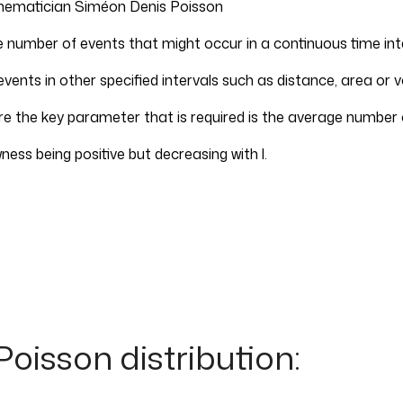
hematician Siméon Denis Poisson
e number of events that might occur in a continuous time int
vents in other specified intervals such as distance, area or 
 the key parameter that is required is the average number of
ewness being positive but decreasing with l.
Poisson distribution: