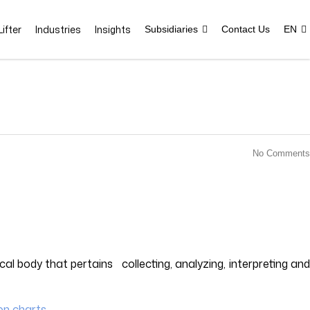
ifter
Industries
Insights
Subsidiaries
Contact Us
EN
No Comments
cal body that pertains collecting, analyzing, interpreting and
ion charts
.