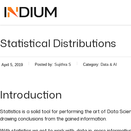
Statistical Distributions
Posted by:
Sujithra S
Category:
Data & AI
April 5, 2019
Introduction
Statistics is a solid tool for performing the art of Data Sci
drawing conclusions from the gained information.
With statistics we get to work with data in more informati