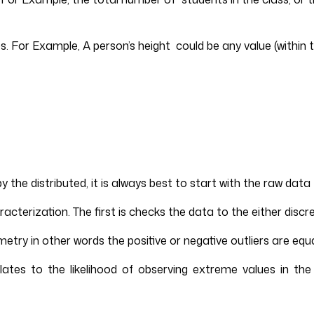
s. For Example, A person’s height could be any value (within t
 distributed, it is always best to start with the raw data try
racterization. The first is checks the data to the either discr
ry in other words the positive or negative outliers are equal
lates to the likelihood of observing extreme values in the