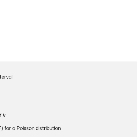
terval
f
k
.
 for a Poisson distribution