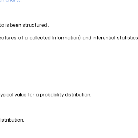
a is been structured .
eatures of a collected Information) and inferential statistics
cal value for a probability distribution.
istribution.