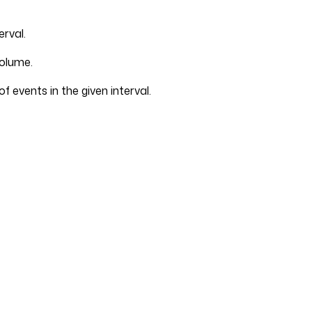
erval.
volume.
 events in the given interval.