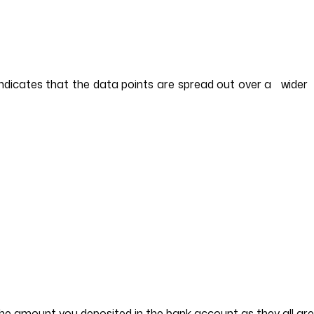
 indicates that the data points are spread out over a wider
 the amount you deposited in the bank account as they all ar