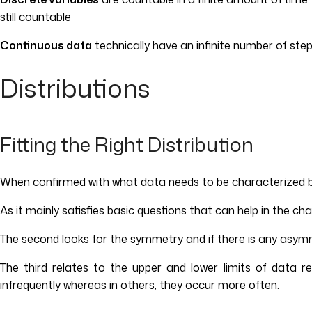
still countable
Continuous data
technically have an infinite number of step
Distributions
Fitting the Right Distribution
When confirmed with what data needs to be characterized by the
As it mainly satisfies basic questions that can help in the cha
The second looks for the symmetry and if there is any asymmet
The third relates to the upper and lower limits of data re
infrequently whereas in others, they occur more often.