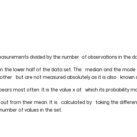
measurements divided by the number of observations in the d
om the lower half of the data set. The median and the mode
ch other but are not measured absolutely as it is also known
ears most often. It is the value x at which its probability 
out from their mean. It is calculated by taking the differ
number of values in the set.