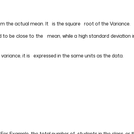
om the actual mean. It is the square root of the Variance.
nd to be close to the mean, while a high standard deviation
e variance, it is expressed in the same units as the data.
. For Example, the total number of students in the class, or