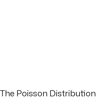
The Poisson Distribution