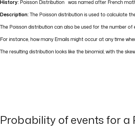
History:
Poisson Distribution was named after French mat
Description:
The Poisson distribution is used to calculate th
The Poisson distribution can also be used for the number of e
For instance, how many Emails might occur at any time where
The resulting distribution looks like the binomial, with the sk
Probability of events for a 