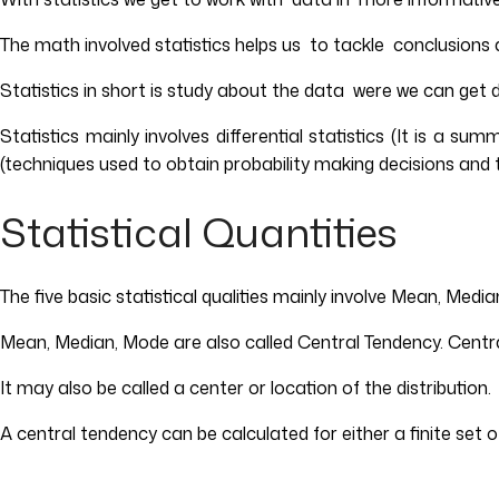
The math involved statistics helps us to tackle conclusions 
Statistics in short is study about the data were we can get 
Statistics mainly involves differential statistics (It is a s
(techniques used to obtain probability making decisions and 
Statistical Quantities
The five basic statistical qualities mainly involve Mean, Med
Mean, Median, Mode are also called Central Tendency. Central 
It may also be called a center or location of the distribution.
A central tendency can be calculated for either a finite set of