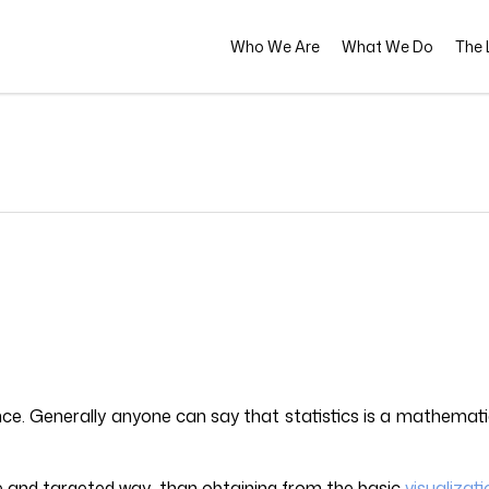
Who We Are
What We Do
The L
ence. Generally anyone can say that statistics is a mathemati
ve and targeted way than obtaining from the basic
visualizat