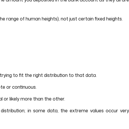
he range of human heights), not just certain fixed heights.
ing to fit the right distribution to that data.
ete or continuous.
 or likely more than the other.
 distribution; in some data, the extreme values occur very