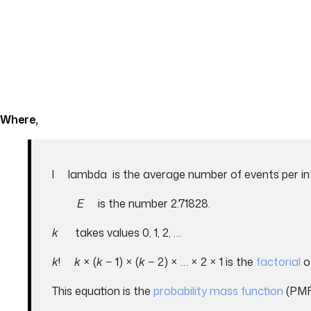
Where,
l lambda is the average number of events per in
E
is the number 2.71828.
k
takes values 0, 1, 2, …
k
!
k
× (
k
− 1) × (
k
− 2) × … × 2 × 1 is the
factorial
o
This equation is the
probability mass function
(PMF)