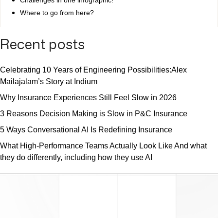
Where to go from here?
Recent posts
Celebrating 10 Years of Engineering Possibilities:Alex
Mailajalam’s Story at Indium
Why Insurance Experiences Still Feel Slow in 2026
3 Reasons Decision Making is Slow in P&C Insurance
5 Ways Conversational AI Is Redefining Insurance
What High-Performance Teams Actually Look Like And what
they do differently, including how they use AI