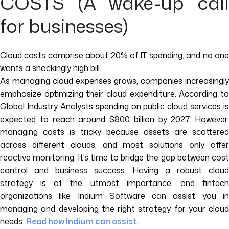
COSTS (A wake-up call
for businesses)
Cloud costs comprise about 20% of IT spending, and no one
wants a shockingly high bill.
As managing cloud expenses grows, companies increasingly
emphasize optimizing their cloud expenditure. According to
Global Industry Analysts spending on public cloud services is
expected to reach around $800 billion by 2027. However,
managing costs is tricky because assets are scattered
across different clouds, and most solutions only offer
reactive monitoring. It’s time to bridge the gap between cost
control and business success. Having a robust cloud
strategy is of the utmost importance, and fintech
organizations like Indium Software can assist you in
managing and developing the right strategy for your cloud
needs.
Read how Indium can assist.