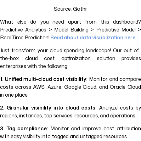
Source: Gathr
What else do you need apart from this dashboard?
Predictive Analytics > Model Building > Predictive Model >
Real-Time Prediction!
Read about data visualization here.
Just transform your cloud spending landscape! Our out-of-
the-box cloud cost optimization solution provides
enterprises with the following:
1. Unified multi-cloud cost visibility:
Monitor and compar
costs across AWS, Azure, Google Cloud, and Oracle Cloud
in one place.
2. Granular visibility into cloud costs:
Analyze costs by
regions, instances, top services, resources, and operations.
3. Tag compliance:
Monitor and improve cost attributio
with easy visibility into tagged and untagged resources.