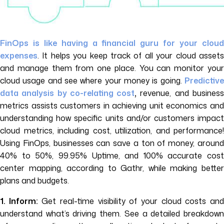
FinOps is like having a financial guru for your cloud
expenses
. It helps you keep track of all your cloud assets
and manage them from one place. You can monitor your
cloud usage and see where your money is going.
Predictive
data analysis by co-relating cost
,
revenue, and busines
metrics assists customers in achieving unit economics and
understanding how specific units and/or customers impact
cloud metrics, including cost, utilization, and performance!
Using FinOps, businesses can save a ton of money, around
40% to 50%, 99.95% Uptime, and 100% accurate cost
center mapping, according to Gathr, while making better
plans and budgets.
1. Inform:
Get real-time visibility of your cloud costs an
understand what’s driving them. See a detailed breakdown