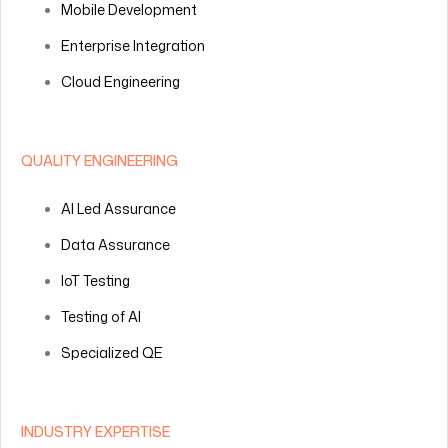
Mobile Development
Enterprise Integration
Cloud Engineering
QUALITY ENGINEERING
AI Led Assurance
Data Assurance
IoT Testing
Testing of AI
Specialized QE
INDUSTRY EXPERTISE