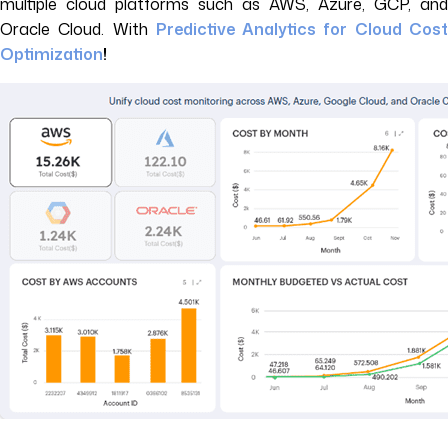
multiple cloud platforms such as AWS, Azure, GCP, and
Oracle Cloud. With
Predictive Analytics for Cloud Cos
Optimization
!