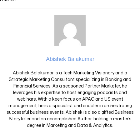
Abishek Balakumar
Abishek Balakumar is a Tech Marketing Visionary and a
Strategic Marketing Consultant specializing in Banking and
Financial Services. As a seasoned Partner Marketer, he
leverages his expertise to host engaging podcasts and
webinars. With a keen focus on APAC and US event
management, he is a specialist and enabler in orchestrating
successful business events. Abishek is also a gifted Business
Storyteller and an accomplished Author, holding a master’s
degree in Marketing and Data & Analytics.