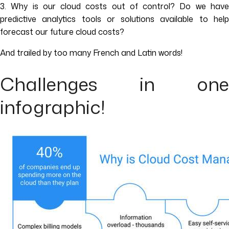
3. Why is our cloud costs out of control? Do we have
predictive analytics tools or solutions available to help
forecast our future cloud costs?
And trailed by too many French and Latin words!
Challenges in one
infographic!