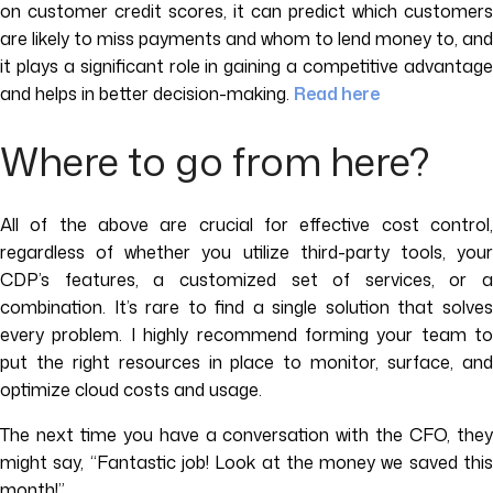
on customer credit scores, it can predict which customers
are likely to miss payments and whom to lend money to, and
it plays a significant role in gaining a competitive advantage
and helps in better decision-making.
Read here
Where to go from here?
All of the above are crucial for effective cost control,
regardless of whether you utilize third-party tools, your
CDP’s features, a customized set of services, or a
combination. It’s rare to find a single solution that solves
every problem. I highly recommend forming your team to
put the right resources in place to monitor, surface, and
optimize cloud costs and usage.
The next time you have a conversation with the CFO, they
might say, “Fantastic job! Look at the money we saved this
month!”