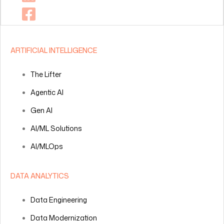
ARTIFICIAL INTELLIGENCE
The Lifter
Agentic AI
Gen AI
AI/ML Solutions
AI/MLOps
DATA ANALYTICS
Data Engineering
Data Modernization