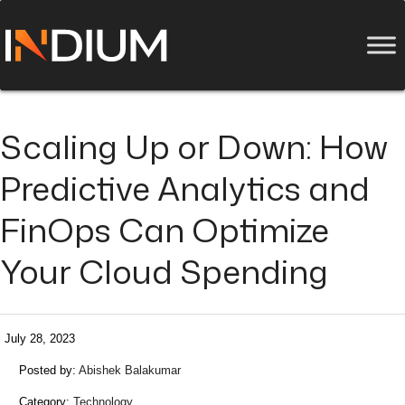
Scaling Up or Down: How
Predictive Analytics and
FinOps Can Optimize
Your Cloud Spending
July 28, 2023
Posted by:
Abishek Balakumar
Category:
Technology