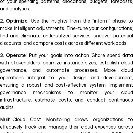
of your spending patterns, allocations, budgets, forecasts,
and analytics.
2. Optimize:
Use the insights from the “inform” phase t
make intelligent adjustments. Fine-tune your configurations,
find and eliminate underutilized services, uncover potential
discounts, and compare costs across different workloads.
3. Operate:
Put your goals into action. Share spend dat
with stakeholders, optimize instance sizes, establish cloud
governance, and automate processes. Make cloud
operations integral to your design and development,
ensuring a robust and cost-effective system. Implement
governance mechanisms to monitor your cloud
infrastructure, estimate costs, and conduct continuous
audits.
Multi-Cloud Cost Monitoring allows organizations to
effectively track and manage their cloud expenses across