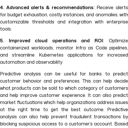
4. Advanced alerts & recommendations:
Receive alert
for budget exhaustion, costly instances, and anomalies, with
customizable thresholds and integration with enterprise
tools.
5. Improved cloud operations and ROI:
Optimize
containerized workloads, monitor Infra as Code pipelines,
and streamline Kubernetes applications for increased
automation and observability.
Predictive analysis can be useful for banks to predict
customer behavior and preferences. This can help decide
what products can be sold to which category of customers
and help improve customer experience. It can also predict
market fluctuations which help organizations address issues
at the right time to get the best outcome. Predictive
analysis can also help prevent fraudulent transactions by
blocking suspicious access to a customer’s account. Based