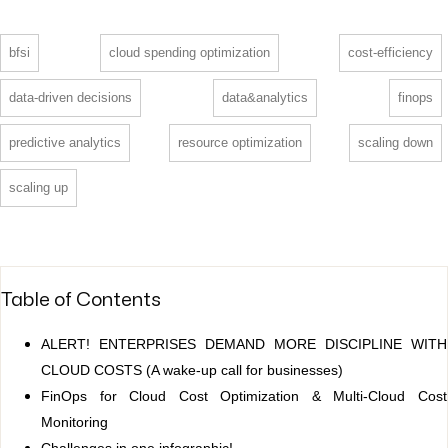
bfsi
cloud spending optimization
cost-efficiency
data-driven decisions
data&analytics
finops
predictive analytics
resource optimization
scaling down
scaling up
Table of Contents
ALERT! ENTERPRISES DEMAND MORE DISCIPLINE WITH
CLOUD COSTS (A wake-up call for businesses)
FinOps for Cloud Cost Optimization & Multi-Cloud Cost
Monitoring
Challenges in one infographic!