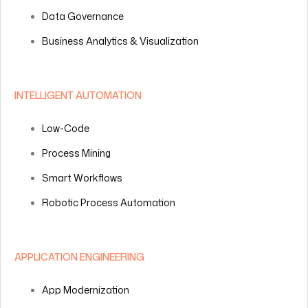
Data Governance
Business Analytics & Visualization
INTELLIGENT AUTOMATION
Low-Code
Process Mining
Smart Workflows
Robotic Process Automation
APPLICATION ENGINEERING
App Modernization