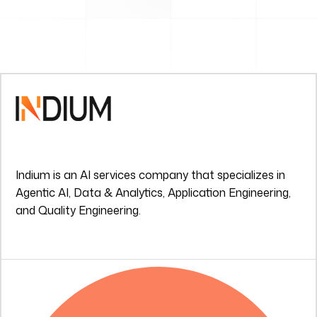
Indium is an AI services company that specializes in
Agentic AI, Data & Analytics, Application Engineering,
and Quality Engineering.