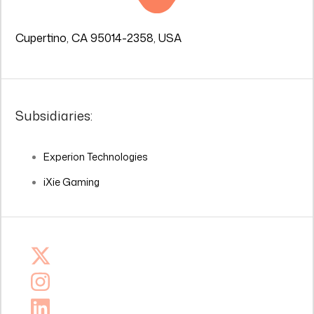
Cupertino, CA 95014-2358, USA
Subsidiaries:
Experion Technologies
iXie Gaming