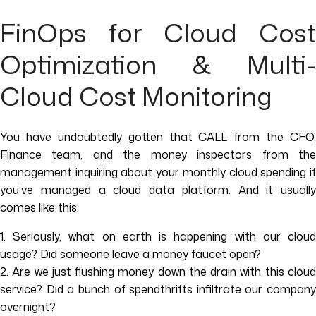
FinOps for Cloud Cost
Optimization & Multi-
Cloud Cost Monitoring
You have undoubtedly gotten that CALL from the CFO,
Finance team, and the money inspectors from the
management inquiring about your monthly cloud spending if
you’ve managed a cloud data platform. And it usually
comes like this:
1. Seriously, what on earth is happening with our cloud
usage? Did someone leave a money faucet open?
2. Are we just flushing money down the drain with this cloud
service? Did a bunch of spendthrifts infiltrate our company
overnight?