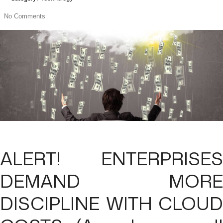
No Comments
ALERT! ENTERPRISES
DEMAND MORE
DISCIPLINE WITH CLOUD