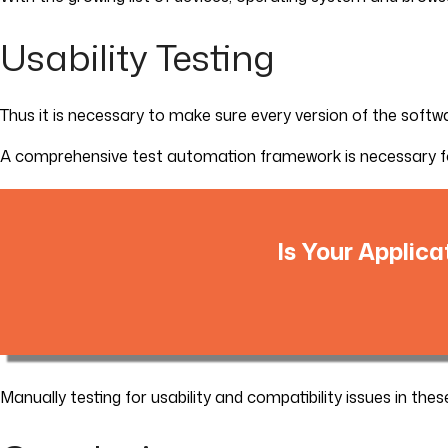
Usability Testing
Thus it is necessary to make sure every version of the soft
A comprehensive test automation framework is necessary for 
Is Your Applica
Manually testing for usability and compatibility issues in th