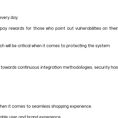
every day.
y rewards for those who point out vulnerabilities on their
h will be critical when it comes to protecting the system.
ng towards continuous integration methodologies, security has
tor when it comes to seamless shopping experience.
liable user and brand experience.