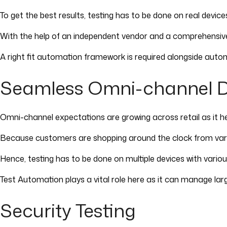
To get the best results, testing has to be done on real dev
With the help of an independent vendor and a comprehensi
A right fit automation framework is required alongside autom
Seamless Omni-channel 
Omni-channel expectations are growing across retail as it h
Because customers are shopping around the clock from vario
Hence, testing has to be done on multiple devices with vari
Test Automation plays a vital role here as it can manage l
Security Testing