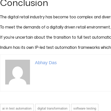
Conclusion
The digital retail industry has become too complex and dive
To meet the demands of a digitally driven retail environment,
If you’re uncertain about the transition to full test automat
Indium has its own IP-led test automation frameworks which
Abhay Das
ai in test automation
digital transformation
software testing