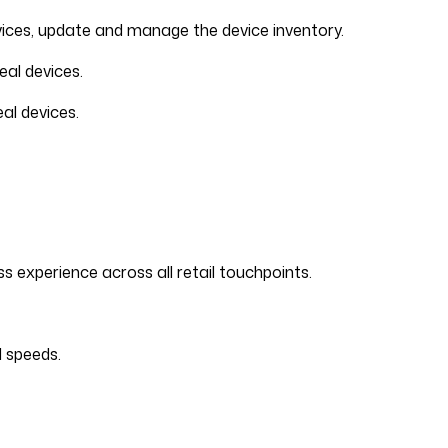
evices, update and manage the device inventory.
al devices.
al devices.
experience across all retail touchpoints.
d speeds.