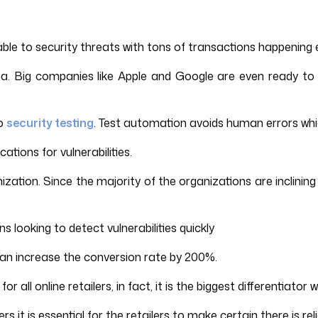
ble to security threats with tons of transactions happening 
. Big companies like Apple and Google are even ready to pa
to
security testing
. Test automation avoids human errors whic
tions for vulnerabilities.
ization. Since the majority of the organizations are inclini
 looking to detect vulnerabilities quickly
can increase the conversion rate by 200%.
or all online retailers, in fact, it is the biggest differentia
s it is essential for the retailers to make certain there is re