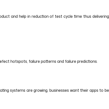
oduct and help in reduction of test cycle time thus delivering
fect hotspots, failure patterns and failure predictions.
erating systems are growing, businesses want their apps to be