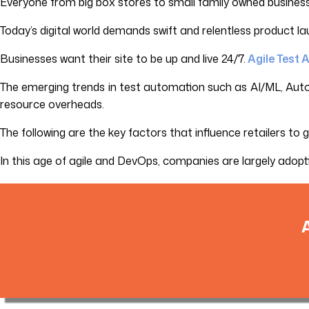
Everyone from big box stores to small family owned business
Today’s digital world demands swift and relentless product 
Businesses want their site to be up and live 24/7.
Agile Test
The emerging trends in test automation such as AI/ML, Auto
resource overheads.
The following are the key factors that influence retailers to
In this age of agile and DevOps, companies are largely adopt