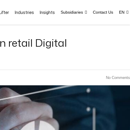
ifter
Industries
Insights
Subsidiaries
Contact Us
EN
retail Digital
No Comments