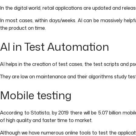
In the digital world, retail applications are updated and relea
In most cases, within days/weeks. AI can be massively helpful
the product on time.
AI in Test Automation
AI helps in the creation of test cases, the test scripts and
They are low on maintenance and their algorithms study test as
Mobile testing
According to Statista, by 2019 there will be 5.07 billion mo
of high quality and faster time to market.
Although we have numerous online tools to test the applicatio