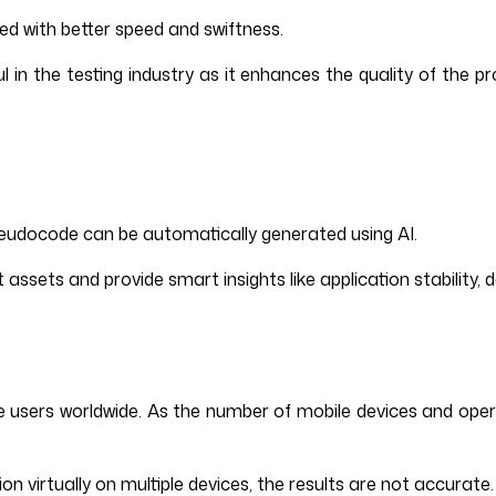
sed with better speed and swiftness.
 in the testing industry as it enhances the quality of the pr
 pseudocode can be automatically generated using AI.
sets and provide smart insights like application stability, de
bile users worldwide. As the number of mobile devices and op
n virtually on multiple devices, the results are not accurate.