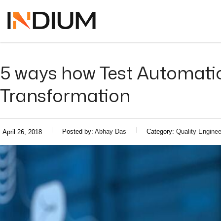
5 ways how Test Automation
Transformation
Posted by:
Abhay Das
Category:
Quality Enginee
April 26, 2018