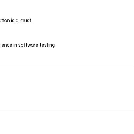
tion is a must.
ience in software testing.