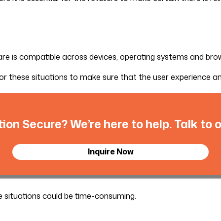
ware is compatible across devices, operating systems and bro
these situations to make sure that the user experience and 
tion Secure? We’re here to help. Talk to
Inquire Now
ese situations could be time-consuming.