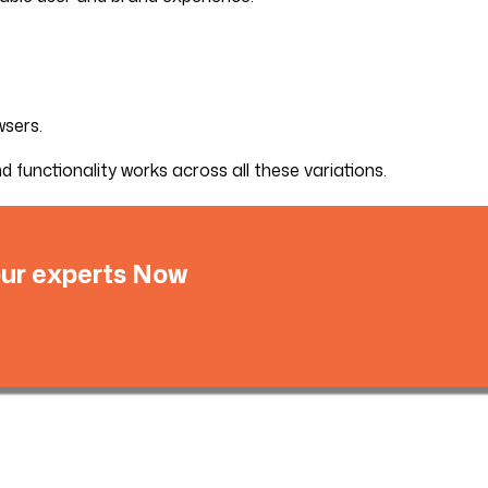
wsers.
functionality works across all these variations.
 our experts Now