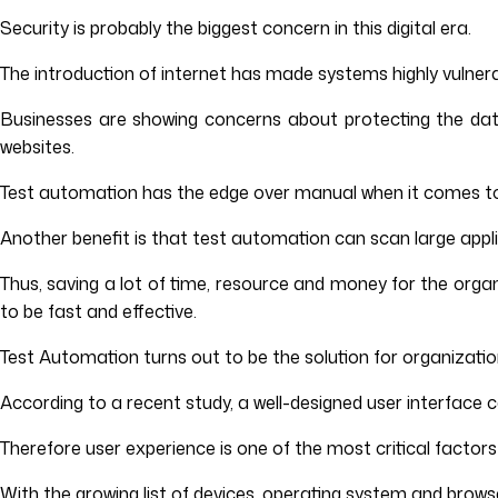
Security is probably the biggest concern in this digital era.
The introduction of internet has made systems highly vulnera
Businesses are showing concerns about protecting the data
websites.
Test automation has the edge over manual when it comes 
Another benefit is that test automation can scan large applica
Thus, saving a lot of time, resource and money for the organ
to be fast and effective.
Test Automation turns out to be the solution for organizations
According to a recent study, a well-designed user interface 
Therefore user experience is one of the most critical factors f
With the growing list of devices, operating system and browser