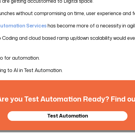
 are getting accustomed to Digital space.
launches without compromising on time, user experience and f
 Automation Services
has become more of a necessity in agil
 Coding and cloud based ramp up/down scalability would eve
 go for automation.
ing to AI in Test Automation.
Are you Test Automation Ready? Find ou
Test Automation