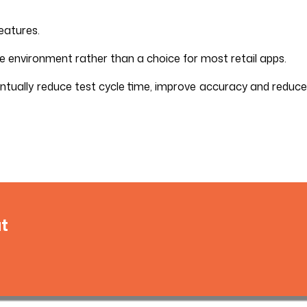
eatures.
e environment rather than a choice for most retail apps.
ntually reduce test cycle time, improve accuracy and reduce
t