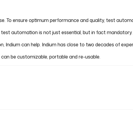
rse. To ensure optimum performance and quality, test automa
 test automation is not just essential, but in fact mandatory.
ion, Indium can help. Indium has close to two decades of exper
 can be customizable, portable and re-usable.