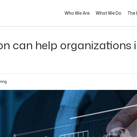
Who We Are
What We Do
The L
 can help organizations in 
ring