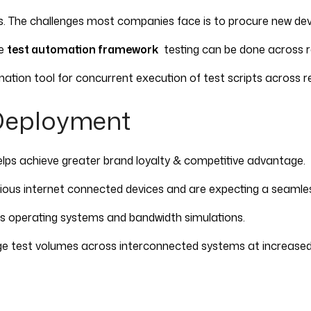
ices. The challenges most companies face is to procure new d
ve
test automation framework
testing can be done across re
ation tool for concurrent execution of test scripts across re
Deployment
elps achieve greater brand loyalty & competitive advantage.
us internet connected devices and are expecting a seamless 
ous operating systems and bandwidth simulations.
arge test volumes across interconnected systems at increase