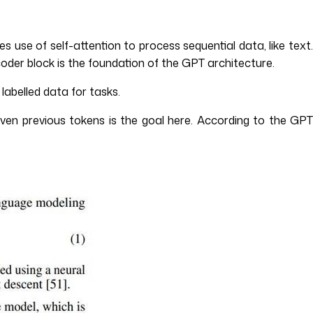
use of self-attention to process sequential data, like text
der block is the foundation of the GPT architecture.
labelled data for tasks.
given previous tokens is the goal here. According to the GPT