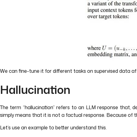
We can fine-tune it for different tasks on supervised data aft
Hallucination
The term “hallucination” refers to an LLM response that, d
simply means that it is not a factual response. Because of t
Let’s use an example to better understand this.