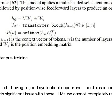
er pre-training.
espite having a good syntactical appearance, contains incor
his significant issue with these LLMs, we cannot completely 