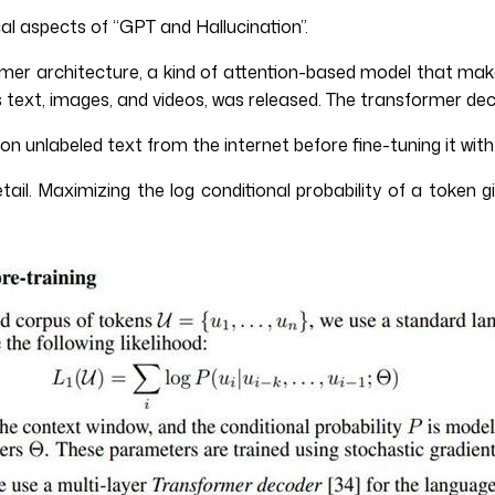
al aspects of “GPT and Hallucination”.
r architecture, a kind of attention-based model that makes 
ext, images, and videos, was released. The transformer deco
 unlabeled text from the internet before fine-tuning it with 
ail. Maximizing the log conditional probability of a token 