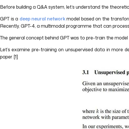
Before building a Q&A system, let’s understand the theoretic
GPT is a
deep neural network
model based on the transforme
Recently, GPT-4, a multimodal programme that can process t
The general concept behind GPT was to pre-train the model on
Let’s examine pre-training on unsupervised data in more det
paper [1]