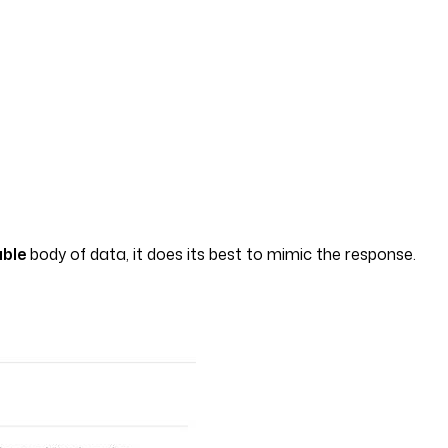
able
body of data, it does its best to mimic the response.