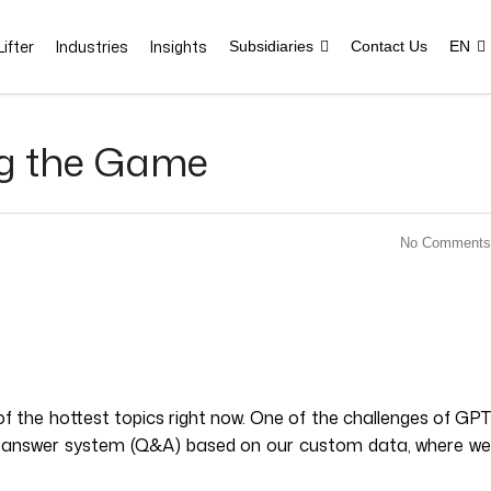
ifter
Industries
Insights
Subsidiaries
Contact Us
EN
ng the Game
No Comments
f the hottest topics right now. One of the challenges of GPT
-and-answer system (Q&A) based on our custom data, where we