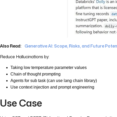
Also Read:
Generative AI: Scope, Risks, and Future Poten
Reduce Hallucinations by:
Taking low temperature parameter values
Chain of thought prompting
Agents for sub task (can use lang chain library)
Use context injection and prompt engineering
Use Case