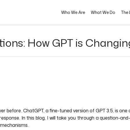
Who We Are
What We Do
The L
stions: How GPT is Changi
 before. ChatGPT, a fine-tuned version of GPT 3.5, is one o
 response. In this blog, I will take you through a question
al mechanisms.