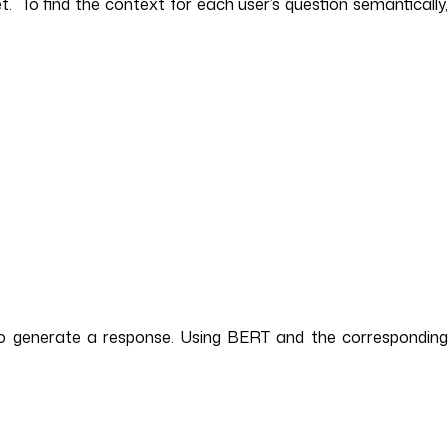
 To find the context for each user’s question semantically,
 to generate a response. Using BERT and the corresponding