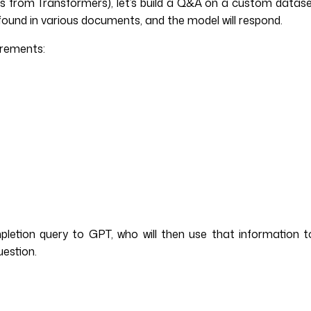
from Transformers), let’s build a Q&A on a custom dataset.
found in various documents, and the model will respond.
irements:
mpletion query to GPT, who will then use that information
uestion.