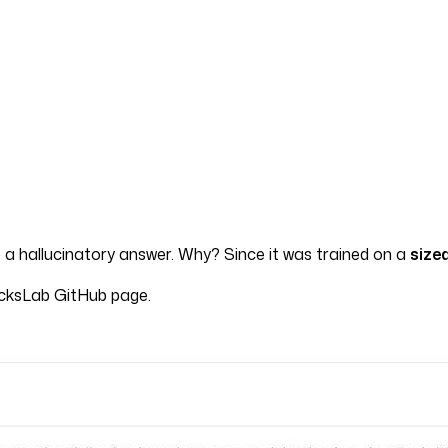
 a hallucinatory answer. Why? Since it was trained on a
size
icksLab GitHub page.