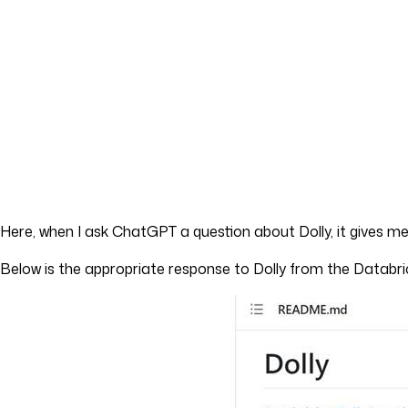
Here, when I ask ChatGPT a question about Dolly, it gives me
Below is the appropriate response to Dolly from the Databr