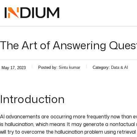
The Art of Answering Que
Posted by:
Sintu kumar
Category:
Data & AI
May 17, 2023
Introduction
AI advancements are occurring more frequently now than ever
is hallucination, which means It may generate a nonfactual
will try to overcome the hallucination problem using retriev