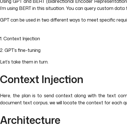
Using GPT and BERT (Bidirectional Encoder Representations 
I’m using BERT in this situation. You can query custom data 
GPT can be used in two different ways to meet specific requ
1. Context Injection
2. GPT’s fine-tuning
Let’s take them in turn.
Context Injection
Here, the plan is to send context along with the text co
document text corpus, we will locate the context for each q
Architecture