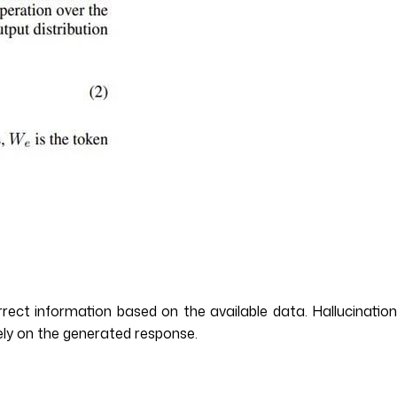
rect information based on the available data. Hallucination
rely on the generated response.