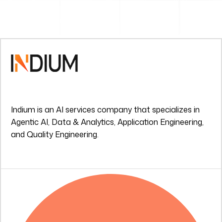
Indium is an AI services company that specializes in
Agentic AI, Data & Analytics, Application Engineering,
and Quality Engineering.