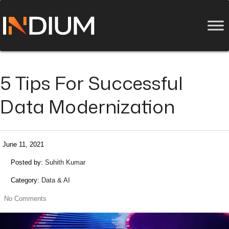
5 Tips For Successful
Data Modernization
June 11, 2021
Posted by:
Suhith Kumar
Category:
Data & AI
No Comments