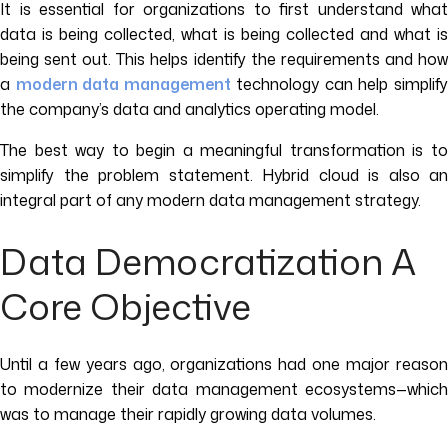
It is essential for organizations to first understand what
data is being collected, what is being collected and what is
being sent out. This helps identify the requirements and how
a
modern data management
technology can help simplif
the company’s data and analytics operating model.
The best way to begin a meaningful transformation is to
simplify the problem statement. Hybrid cloud is also an
integral part of any modern data management strategy.
Data Democratization A
Core Objective
Until a few years ago, organizations had one major reason
to modernize their data management ecosystems—which
was to manage their rapidly growing data volumes.