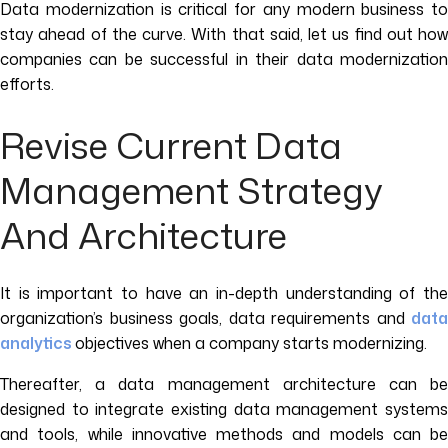
Data modernization is critical for any modern business to
stay ahead of the curve. With that said, let us find out how
companies can be successful in their data modernization
efforts.
Revise Current Data
Management Strategy
And Architecture
It is important to have an in-depth understanding of the
organization’s business goals, data requirements and
data
analytics
objectives when a company starts modernizing.
Thereafter, a data management architecture can be
designed to integrate existing data management systems
and tools, while innovative methods and models can be