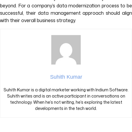
beyond. For a company’s data modernization process to be
successful, their data management approach should align
with their overall business strategy.
Suhith Kumar
Suhith Kumar is a digital marketer working with Indium Software.
Suhith writes and is an active participant in conversations on
technology. When he’s not writing, he’s exploring the latest
developments in the tech world.