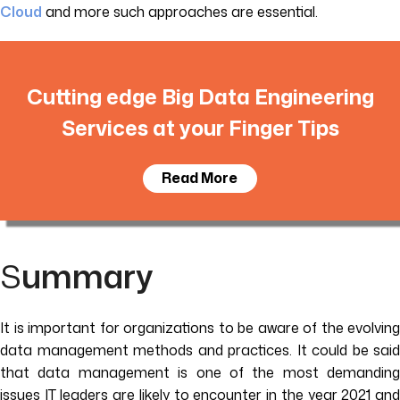
Cloud
and more such approaches are essential.
Cutting edge Big Data Engineering
Services at your Finger Tips
Read More
S
ummary
It is important for organizations to be aware of the evolving
data management methods and practices. It could be said
that data management is one of the most demanding
issues IT leaders are likely to encounter in the year 2021 and