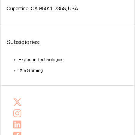
Cupertino, CA 95014-2358, USA
Subsidiaries:
Experion Technologies
iXie Gaming