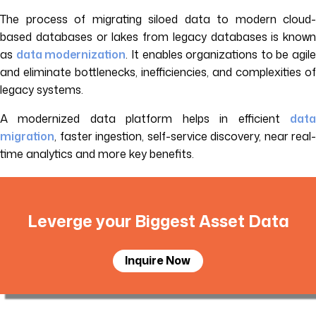
The process of migrating siloed data to modern cloud-
based databases or lakes from legacy databases is known
as
data modernization
. It enables organizations to be agile
and eliminate bottlenecks, inefficiencies, and complexities of
legacy systems.
A modernized data platform helps in efficient
data
migration
, faster ingestion, self-service discovery, near real-
time analytics and more key benefits.
Leverge your Biggest Asset Data
Inquire Now