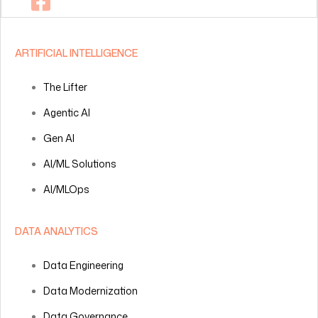
ARTIFICIAL INTELLIGENCE
The Lifter
Agentic AI
Gen AI
AI/ML Solutions
AI/MLOps
DATA ANALYTICS
Data Engineering
Data Modernization
Data Governance