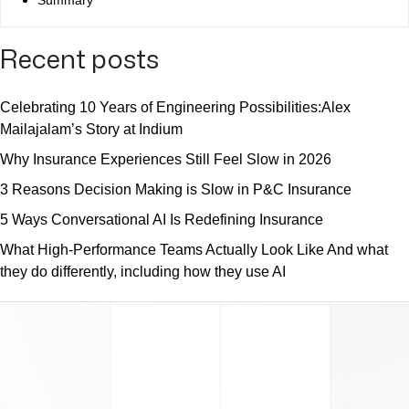
Recent posts
Celebrating 10 Years of Engineering Possibilities:Alex
Mailajalam’s Story at Indium
Why Insurance Experiences Still Feel Slow in 2026
3 Reasons Decision Making is Slow in P&C Insurance
5 Ways Conversational AI Is Redefining Insurance
What High-Performance Teams Actually Look Like And what
they do differently, including how they use AI