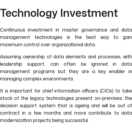
Technology Investment
Continuous investment in master governance and data
management technologies is the best way to gain
maximum control over organizational data.
Assuming ownership of data elements and processes, with
leadership support, can often be ignored in data
management programs but they are a key enabler in
managing complex environments.
It is important for chief information officers (CIOs) to take
stock of the legacy technologies present on-premises, the
decision support system that is ageing and will be out of
contract in a few months and more contribute to data
modernization projects being successful.