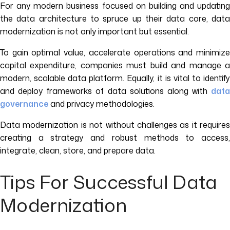
For any modern business focused on building and updating
the data architecture to spruce up their data core, data
modernization is not only important but essential.
To gain optimal value, accelerate operations and minimize
capital expenditure, companies must build and manage a
modern, scalable data platform. Equally, it is vital to identify
and deploy frameworks of data solutions along with
data
governance
and privacy methodologies.
Data modernization is not without challenges as it requires
creating a strategy and robust methods to access,
integrate, clean, store, and prepare data.
Tips For Successful Data
Modernization