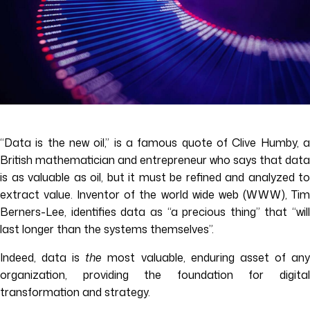
“Data is the new oil,” is a famous quote of Clive Humby, a
British mathematician and entrepreneur who says that data
is as valuable as oil, but it must be refined and analyzed to
extract value. Inventor of the world wide web (WWW), Tim
Berners-Lee, identifies data as “a precious thing” that “will
last longer than the systems themselves”.
Indeed, data is
the
most valuable, enduring asset of an
organization, providing the foundation for digital
transformation and strategy.