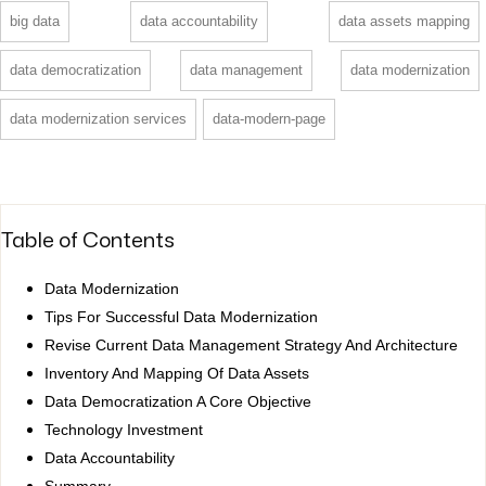
big data
data accountability
data assets mapping
data democratization
data management
data modernization
data modernization services
data-modern-page
Table of Contents
Data Modernization
Tips For Successful Data Modernization
Revise Current Data Management Strategy And Architecture
Inventory And Mapping Of Data Assets
Data Democratization A Core Objective
Technology Investment
Data Accountability
Summary