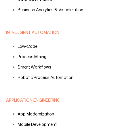
Business Analytics & Visualization
INTELLIGENT AUTOMATION
Low-Code
Process Mining
Smart Workflows
Robotic Process Automation
APPLICATION ENGINEERING
App Modernization
Mobile Development