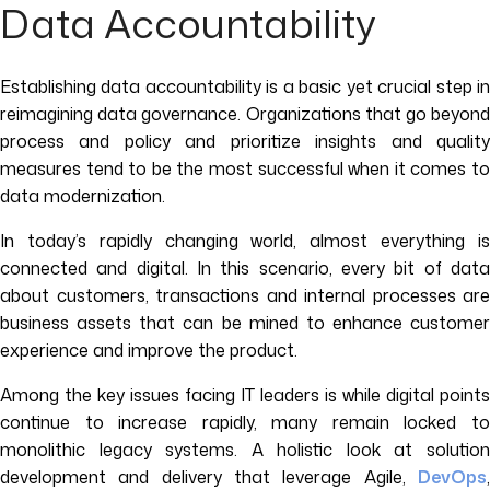
Data Accountability
Establishing data accountability is a basic yet crucial step in
reimagining data governance. Organizations that go beyond
process and policy and prioritize insights and quality
measures tend to be the most successful when it comes to
data modernization.
In today’s rapidly changing world, almost everything is
connected and digital. In this scenario, every bit of data
about customers, transactions and internal processes are
business assets that can be mined to enhance customer
experience and improve the product.
Among the key issues facing IT leaders is while digital points
continue to increase rapidly, many remain locked to
monolithic legacy systems. A holistic look at solution
development and delivery that leverage Agile,
DevOps
,