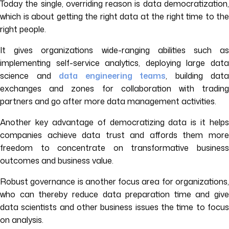
Today the single, overriding reason is data democratization,
which is about getting the right data at the right time to the
right people.
It gives organizations wide-ranging abilities such as
implementing self-service analytics, deploying large data
science and
data engineering teams
, building data
exchanges and zones for collaboration with trading
partners and go after more data management activities.
Another key advantage of democratizing data is it helps
companies achieve data trust and affords them more
freedom to concentrate on transformative business
outcomes and business value.
Robust governance is another focus area for organizations,
who can thereby reduce data preparation time and give
data scientists and other business issues the time to focus
on analysis.