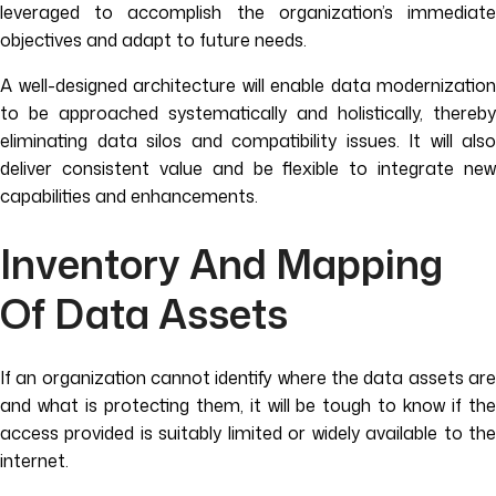
leveraged to accomplish the organization’s immediate
objectives and adapt to future needs.
A well-designed architecture will enable data modernization
to be approached systematically and holistically, thereby
eliminating data silos and compatibility issues. It will also
deliver consistent value and be flexible to integrate new
capabilities and enhancements.
Inventory And Mapping
Of Data Assets
If an organization cannot identify where the data assets are
and what is protecting them, it will be tough to know if the
access provided is suitably limited or widely available to the
internet.