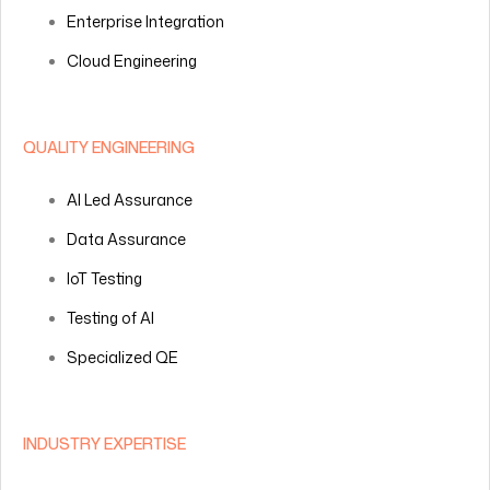
Enterprise Integration
Cloud Engineering
QUALITY ENGINEERING
AI Led Assurance
Data Assurance
IoT Testing
Testing of AI
Specialized QE
INDUSTRY EXPERTISE