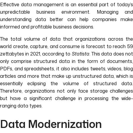
Effective data management is an essential part of today’s
unpredictable business environment. Managing and
understanding data better can help companies make
informed and profitable business decisions.
The total volume of data that organizations across the
world create, capture, and consume is forecast to reach 59
zettabytes in 2021, according to
Statista
. This data does no
only comprise structured data in the form of documents,
PDFs, and spreadsheets, it also includes tweets, videos, blog
articles and more that make up unstructured data, which is
essentially eclipsing the volume of structured data.
Therefore, organizations not only face storage challenges
but have a significant challenge in processing the wide-
ranging data types.
Data Modernization