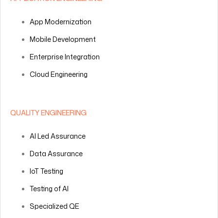
App Modernization
Mobile Development
Enterprise Integration
Cloud Engineering
QUALITY ENGINEERING
AI Led Assurance
Data Assurance
IoT Testing
Testing of AI
Specialized QE