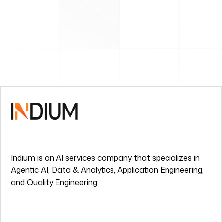
Indium is an AI services company that specializes in
Agentic AI, Data & Analytics, Application Engineering,
and Quality Engineering.