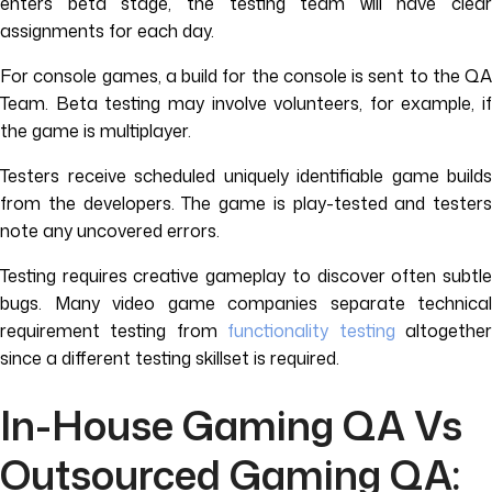
enters beta stage, the testing team will have clear
assignments for each day.
For console games, a build for the console is sent to the QA
Team. Beta testing may involve volunteers, for example, if
the game is multiplayer.
Testers receive scheduled uniquely identifiable game builds
from the developers. The game is play-tested and testers
note any uncovered errors.
Testing requires creative gameplay to discover often subtle
bugs. Many video game companies separate technical
requirement testing from
functionality testing
altogethe
since a different testing skillset is required.
In-House Gaming QA Vs
Outsourced Gaming QA: