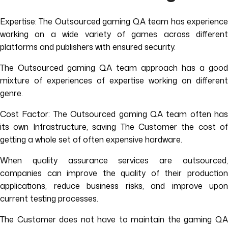
Expertise: The Outsourced gaming QA team has experience
working on a wide variety of games across different
platforms and publishers with ensured security.
The Outsourced gaming QA team approach has a good
mixture of experiences of expertise working on different
genre.
Cost Factor: The Outsourced gaming QA team often has
its own Infrastructure, saving The Customer the cost of
getting a whole set of often expensive hardware.
When quality assurance services are outsourced,
companies can improve the quality of their production
applications, reduce business risks, and improve upon
current testing processes.
The Customer does not have to maintain the gaming QA