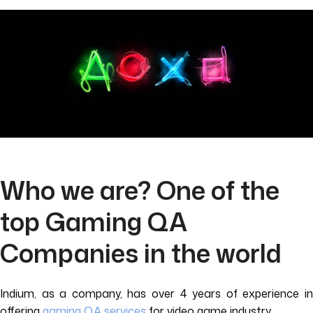
Who we are? One of the
top Gaming QA
Companies in the world
Indium, as a company, has over 4 years of experience in
offering
gaming QA services
for video game industry.