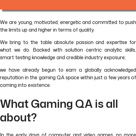
We are young, motivated, energetic and committed to push
the limits up and higher in terms of quality.
We bring to the table absolute passion and expertise for
what we do. Backed with solution centric analytic skills,
smart testing knowledge and credible industry exposure;
we have already begun to earn a globally acknowledged
reputation in the gaming QA space within just a few years of
coming into existence.
What Gaming QA is all
about?
In the early days of computer and video games, no more