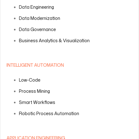
Data Engineering
Data Modernization
Data Governance
Business Analytics & Visualization
INTELLIGENT AUTOMATION
Low-Code
Process Mining
Smart Workflows
Robotic Process Automation
APPLICATION ENGINEERING