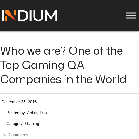
Who we are? One of the
Top Gaming QA
Companies in the World
December 23, 2016
Posted by:
Abhay Das
Category:
Gaming
No Comments