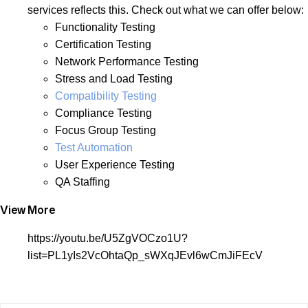
services reflects this. Check out what we can offer below:
Functionality Testing
Certification Testing
Network Performance Testing
Stress and Load Testing
Compatibility Testing
Compliance Testing
Focus Group Testing
Test Automation
User Experience Testing
QA Staffing
View More
https://youtu.be/U5ZgVOCzo1U?
list=PL1yIs2VcOhtaQp_sWXqJEvl6wCmJiFEcV