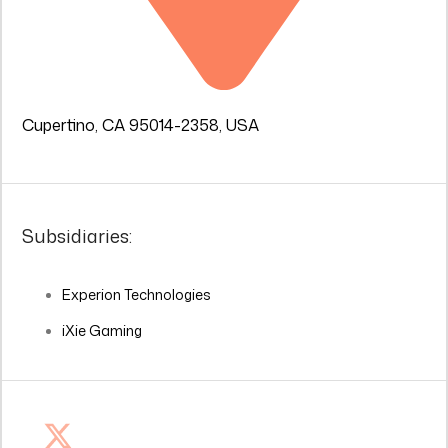
Cupertino, CA 95014-2358, USA
Subsidiaries:
Experion Technologies
iXie Gaming