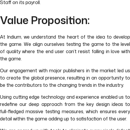
Staff on its payroll.
Value Proposition:
At Indium, we understand the heart of the idea to develop
the game. We align ourselves testing the game to the level
of quality where the end user can’t resist falling in love with
the game.
Our engagement with major publishers in the market led us
to create the global presence, resulting in an opportunity to
be the contributors to the changing trends in the industry.
Using cutting edge technology and experience enabled us to
redefine our deep approach from the key design ideas to
full-fledged massive testing measures, which ensures every
detail within the game adding up to satisfaction of the user.