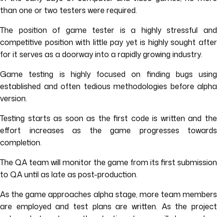
than one or two testers were required.
The position of game tester is a highly stressful and
competitive position with little pay yet is highly sought after
for it serves as a doorway into a rapidly growing industry.
Game testing is highly focused on finding bugs using
established and often tedious methodologies before alpha
version.
Testing starts as soon as the first code is written and the
effort increases as the game progresses towards
completion.
The QA team will monitor the game from its first submission
to QA until as late as post-production.
As the game approaches alpha stage, more team members
are employed and test plans are written. As the project