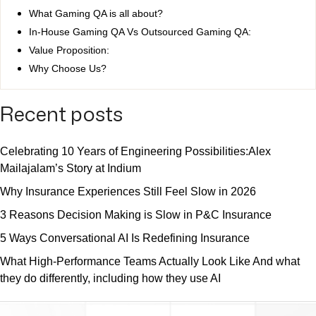
What Gaming QA is all about?
In-House Gaming QA Vs Outsourced Gaming QA:
Value Proposition:
Why Choose Us?
Recent posts
Celebrating 10 Years of Engineering Possibilities:Alex
Mailajalam’s Story at Indium
Why Insurance Experiences Still Feel Slow in 2026
3 Reasons Decision Making is Slow in P&C Insurance
5 Ways Conversational AI Is Redefining Insurance
What High-Performance Teams Actually Look Like And what
they do differently, including how they use AI