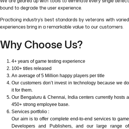
We are geared up with tools to eliminate every single defect
bound to degrade the user experience.
Practicing industry’s best standards by veterans with varied
experiences bring in a remarkable value to our customers.
Why Choose Us?
4+ years of game testing experience
100+ titles released
An average of 5 Million happy players per title
Our customers don’t invest in technology because we do
it for them.
Our Bengaluru & Chennai, India centers currently hosts a
450+ strong employee base.
Services portfolio :
Our aim is to offer complete end-to-end services to game
Developers and Publishers, and our large range of