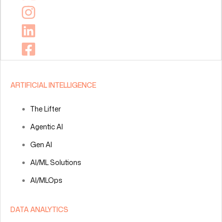
ARTIFICIAL INTELLIGENCE
The Lifter
Agentic AI
Gen AI
AI/ML Solutions
AI/MLOps
DATA ANALYTICS