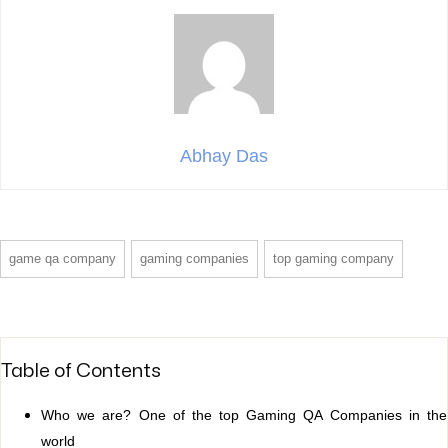
Abhay Das
game qa company
gaming companies
top gaming company
Table of Contents
Who we are? One of the top Gaming QA Companies in the
world