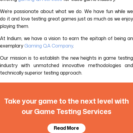
We’re passionate about what we do. We have fun while we
do it and love testing great games just as much as we enjoy
playing them.
At Indium, we have a vision to earn the epitaph of being an
exemplary
Gaming QA Company
.
Our mission is to establish the new heights in game testing
industry with unmatched innovative methodologies and
technically superior testing approach.
Take your game to the next level with
our Game Testing Services
Read More