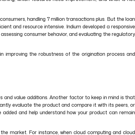
 consumers, handling 7 million transactions plus. But the loa
icient and resource intensive. Indium developed a responsive
s, assessing consumer behavior, and evaluating the regulatory
in improving the robustness of the origination process and
s and value additions. Another factor to keep in mind is that
ntly evaluate the product and compare it with its peers, or
o be added and help understand how your product can remain
 the market. For instance, when cloud computing and cloud