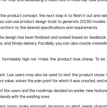
 the product concept, the next step is to flesh it out and ad
t. You can use product design tools to generate 2D/3D models
 conform to the desired specifications and requirements.
e design has been finalized and revised based on feedback,
 and timely delivery. Parallelly, you can also create marketi
be formidably high nor make the product look cheap. To be p
ch. Live users may also be used to test the product closer 
 value, solves the pain point for which it was created, and i
f the users and the roadmap decided on earlier, new feature
essly with the existing ones.
ment team make informed decisions on what needs strengt