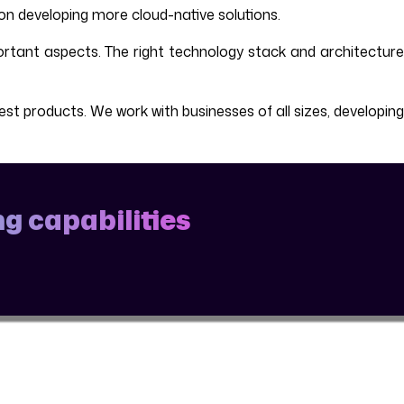
on developing more cloud-native solutions.
rtant aspects. The right technology stack and architecture
t products. We work with businesses of all sizes, developing
g capabilities