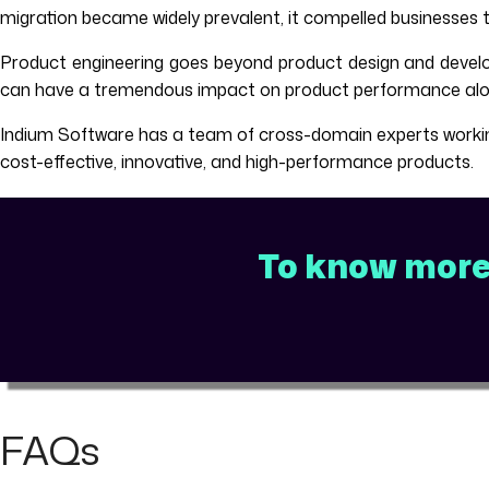
migration became widely prevalent, it compelled businesses 
Product engineering goes beyond product design and develo
can have a tremendous impact on product performance along
Indium Software has a team of cross-domain experts working 
cost-effective, innovative, and high-performance products.
To know more 
FAQs