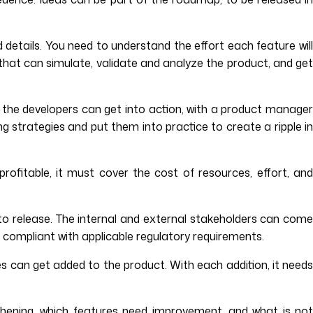
d details. You need to understand the effort each feature will
 that can simulate, validate and analyze the product, and get
 the developers can get into action, with a product manage
ng strategies and put them into practice to create a ripple in
rofitable, it must cover the cost of resources, effort, and
to release. The internal and external stakeholders can com
s compliant with applicable regulatory requirements.
s can get added to the product. With each addition, it need
hening, which features need improvement, and what is not