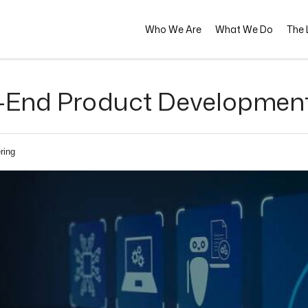
Who We Are
What We Do
The L
-End Product Development 
ring