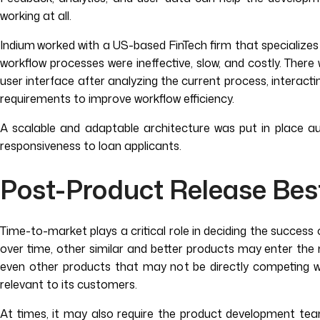
working at all.
Indium
worked with a US-based FinTech firm that specializes i
workflow processes were ineffective, slow, and costly. Ther
user interface after analyzing the current process, interact
requirements to improve workflow efficiency.
A scalable and adaptable architecture was put in place au
responsiveness to loan applicants.
Post-Product Release Bes
Time-to-market plays a critical role in deciding the success 
over time, other similar and better products may enter the 
even other products that may not be directly competing wi
relevant to its customers.
At times, it may also require the product development tea