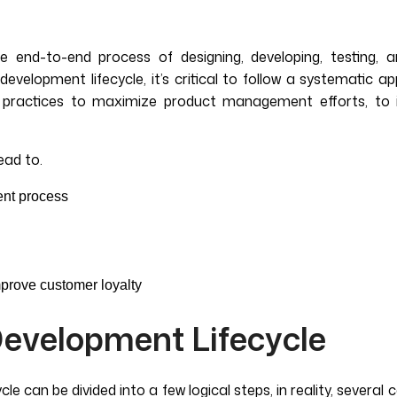
 end-to-end process of designing, developing, testing, a
velopment lifecycle, it’s critical to follow a systematic a
t practices to maximize product management efforts, to 
ead to.
ent process
prove customer loyalty
evelopment Lifecycle
cle can be divided into a few logical steps, in reality, sever