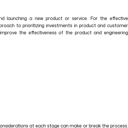
nd launching a new product or service. For the effective
pproach to prioritizing investments in product and customer
improve the effectiveness of the product and engineering
al considerations at each stage can make or break the process.