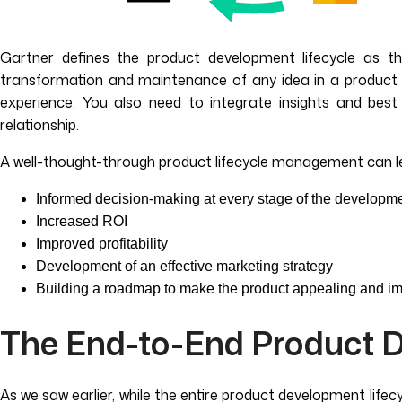
Gartner defines the product development lifecycle as the
transformation and maintenance of any idea in a product de
experience. You also need to integrate insights and bes
relationship.
A well-thought-through product lifecycle management can l
Informed decision-making at every stage of the developm
Increased ROI
Improved profitability
Development of an effective marketing strategy
Building a roadmap to make the product appealing and im
The End-to-End Product D
As we saw earlier, while the entire product development lifecy