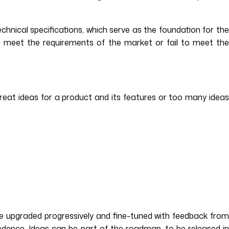
chnical specifications, which serve as the foundation for the
 meet the requirements of the market or fail to meet th
eat ideas for a product and its features or too many idea
 be upgraded progressively and fine-tuned with feedback from
dence. Ideas can be part of the roadmap, to be released in