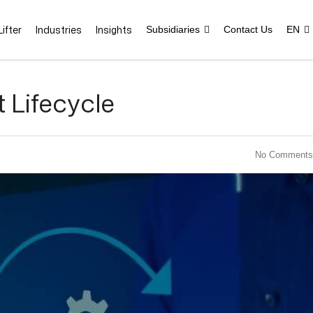
ifter
Industries
Insights
Subsidiaries
Contact Us
EN
Lifecycle
No Comments