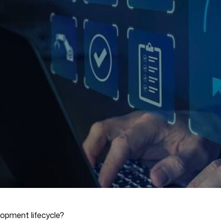
lopment lifecycle?