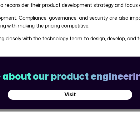
to reconsider their product development strategy and focus 
pment. Compliance, governance, and security are also impo
 with making the pricing competitive.
closely with the technology team to design, develop, and tes
about our product engineerin
Visit