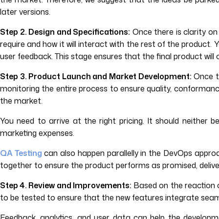
later versions.
Step 2. Design and Specifications:
Once there is clarity on
require and how it will interact with the rest of the produc
user feedback. This stage ensures that the final product will
Step 3. Product Launch and Market Development:
Once th
monitoring the entire process to ensure quality, conformance,
the market.
You need to arrive at the right pricing. It should neither 
marketing expenses.
QA Testing
can also happen parallelly in the DevOps approa
together to ensure the product performs as promised, delivers
Step 4. Review and Improvements:
Based on the reaction o
to be tested to ensure that the new features integrate seaml
Feedback, analytics, and user data can help the develop