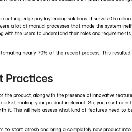
n cutting-edge payday lending solutions. It serves 0.5 million
e were a lot of manual processes that made the system ineff
ing with the users to understand their roles and requirement
tomating nearly 70% of the receipt process. This resulted 
t Practices
of the product, along with the presence of innovative feature
market, making your product irrelevant. So, you must consta
th it. This will help assess what kind of features need t
m to start afresh and bring a completely new product into