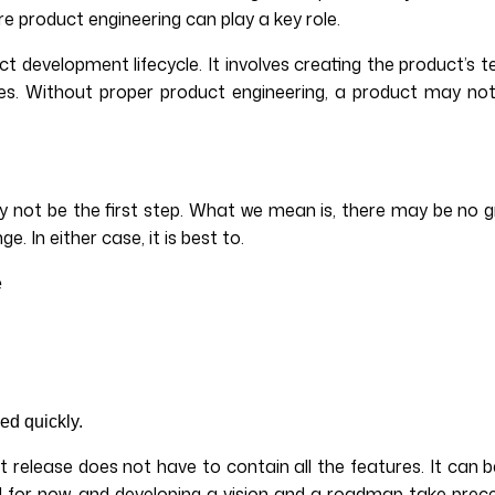
ere product engineering can play a key role.
 development lifecycle. It involves creating the product’s te
s. Without proper product engineering, a product may not
not be the first step. What we mean is, there may be no gr
 In either case, it is best to.
e
ed quickly.
t release does not have to contain all the features. It can
 for now, and developing a vision and a roadmap take prece