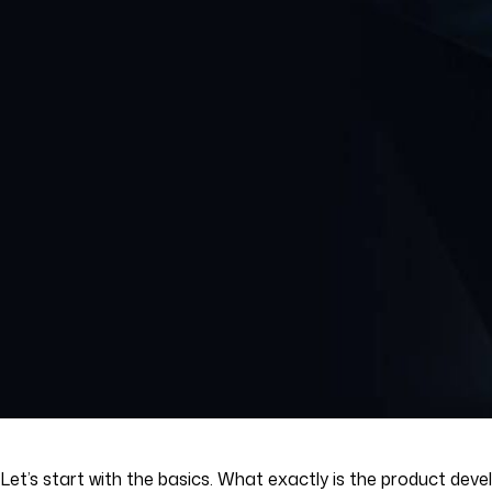
Let’s start with the basics. What exactly is the product deve