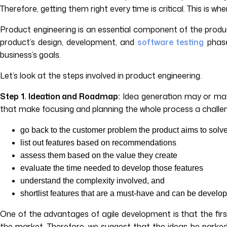
Therefore, getting them right every time is critical. This is wh
Product engineering is an essential component of the product
product’s design, development, and
software testing
phase
business’s goals.
Let’s look at the steps involved in product engineering.
Step 1. Ideation and Roadmap:
Idea generation may or may 
that make focusing and planning the whole process a challenge.
go back to the customer problem the product aims to solv
list out features based on recommendations
assess them based on the value they create
evaluate the time needed to develop those features
understand the complexity involved, and
shortlist features that are a must-have and can be develop
One of the advantages of agile development is that the firs
the market. Therefore, we suggest that the ideas be parked