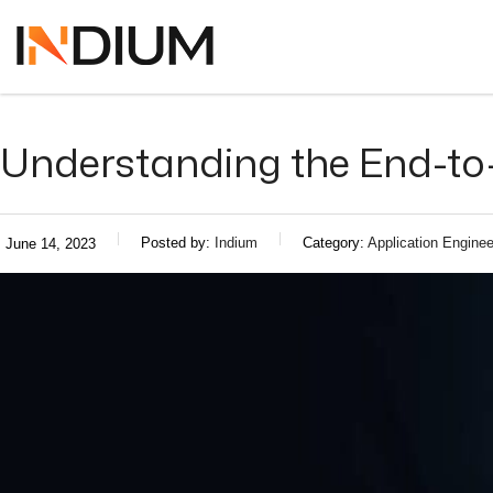
Understanding the End-to
Posted by:
Indium
Category:
Application Enginee
June 14, 2023