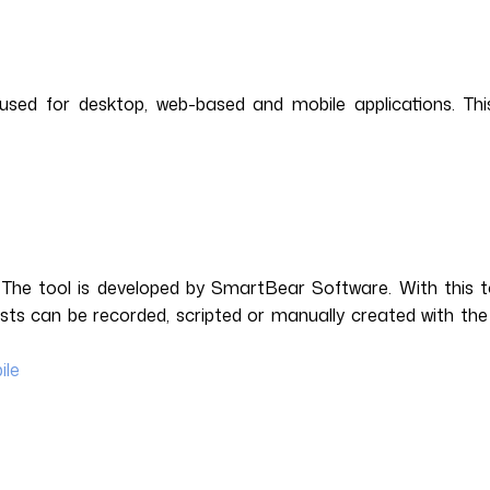
sed for desktop, web-based and mobile applications. This
 The tool is developed by SmartBear Software. With this 
sts can be recorded, scripted or manually created with the
ile