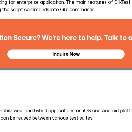
ng for enterprise application. The main features of SilkTest 
ating the script commands into GUI commands
tion Secure? We’re here to help. Talk to
Inquire Now
obile web, and hybrid applications on iOS and Android platfo
 can be reused between various test suites.