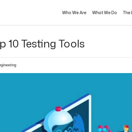
Who We Are
What We Do
The L
 10 Testing Tools
ngineering