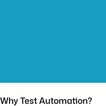
Why Test Automation?