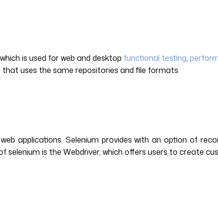
l which is used for web and desktop
functional testing
,
perform
pp that uses the same repositories and file formats.
web applications. Selenium provides with an option of recor
of selenium is the Webdriver, which offers users to create cu