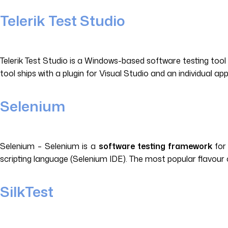
Telerik Test Studio
Telerik Test Studio is a Windows-based software testing too
tool ships with a plugin for Visual Studio and an individual a
Selenium
Selenium – Selenium is a
software testing framework
for 
scripting language (Selenium IDE). The most popular flavour 
SilkTest