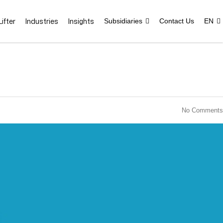
ifter
Industries
Insights
Subsidiaries
Contact Us
EN
No Comments