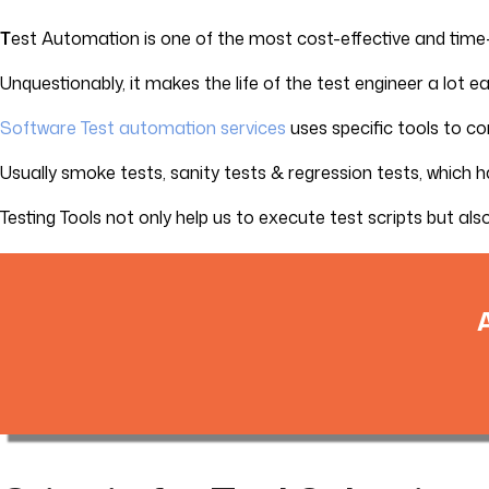
T
est Automation is one of the most cost-effective and time
Unquestionably, it makes the life of the test engineer a lot
Software Test automation services
uses specific tools to c
Usually smoke tests, sanity tests & regression tests, which 
Testing Tools not only help us to execute test scripts but als