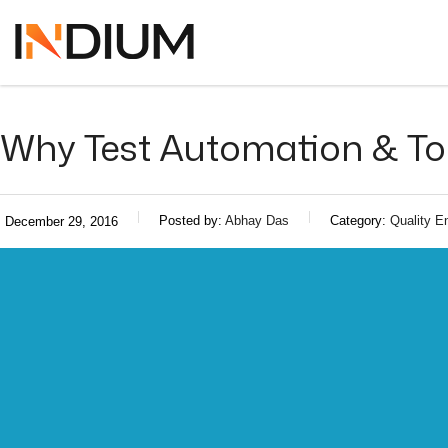
Why Test Automation & Top
Posted by:
Abhay Das
Category:
Quality E
December 29, 2016