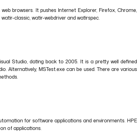
web browsers. It pushes Internet Explorer, Firefox, Chrome,
watir-classic, watir-webdriver and watirspec.
sual Studio, dating back to 2005. It is a pretty well defined
io. Alternatively, MSTest.exe can be used. There are various
 methods.
automation for software applications and environments. HPE
on of applications.