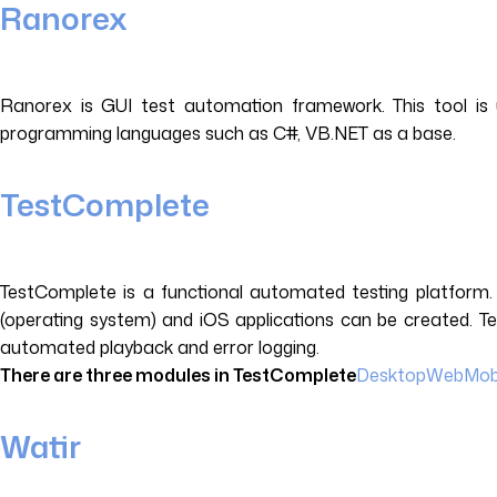
Ranorex
Ranorex is GUI test automation framework. This tool is u
programming languages such as C#, VB.NET as a base.
TestComplete
TestComplete is a functional automated testing platform.
(operating system) and iOS applications can be created. Te
automated playback and error logging.
There are three modules in TestComplete
Desktop
Web
Mob
Watir