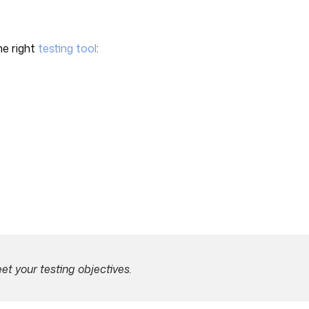
he right
testing tool
:
t your testing objectives.