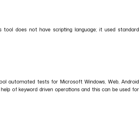
 tool does not have scripting language; it used standard
tool automated tests for Microsoft Windows, Web, Android
 help of keyword driven operations and this can be used for