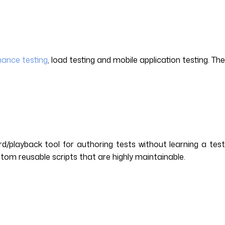
ance testing
, load testing and mobile application testing. The
d/playback tool for authoring tests without learning a tes
stom reusable scripts that are highly maintainable.