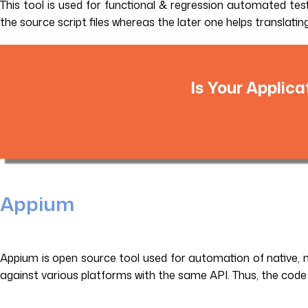
This tool is used for functional & regression automated testi
the source script files whereas the later one helps transl
Is Your Applica
Appium
Appium is open source tool used for automation of native, m
against various platforms with the same API. Thus, the code