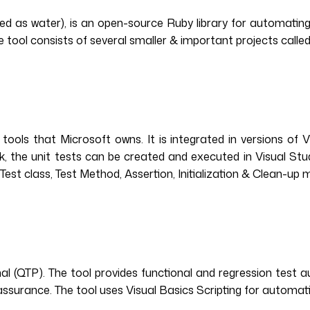
d as water), is an open-source Ruby library for automating 
ool consists of several smaller & important projects called 
tools that Microsoft owns. It is integrated in versions of Vi
k, the unit tests can be created and executed in Visual Stud
Test class, Test Method, Assertion, Initialization & Clean-up
l (QTP). The tool provides functional and regression test 
 assurance. The tool uses Visual Basics Scripting for automati