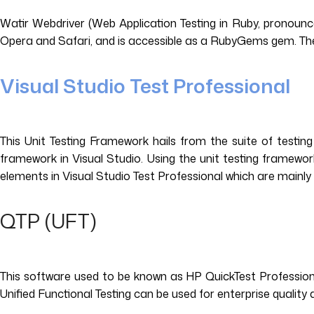
Watir Webdriver (Web Application Testing in Ruby, pronounce
Opera and Safari, and is accessible as a RubyGems gem. The t
Visual Studio Test Professional
This Unit Testing Framework hails from the suite of testing 
framework in Visual Studio. Using the unit testing framewor
elements in Visual Studio Test Professional which are mainly 
QTP (UFT)
This software used to be known as HP QuickTest Professiona
Unified Functional Testing can be used for enterprise quality