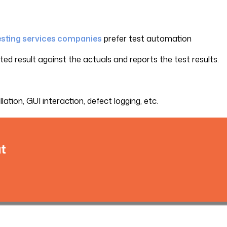
esting services companies
prefer test automation
d result against the actuals and reports the test results.
ation, GUI interaction, defect logging, etc.
t