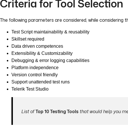
Criteria for Tool Selection
The following parameters are considered, while considering t
Test Script maintainability & reusability
Skillset required
Data driven competences
Extensibility & Customizability
Debugging & error logging capabilities
Platform independence
Version control friendly
Support unattended test runs
Telerik Test Studio
List of
Top 10 Testing Tools
that would help you mee