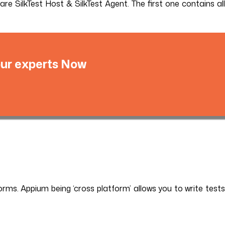
are SilkTest Host & SilkTest Agent. The first one contains all
 our experts Now
rms. Appium being ‘cross platform’ allows you to write tests