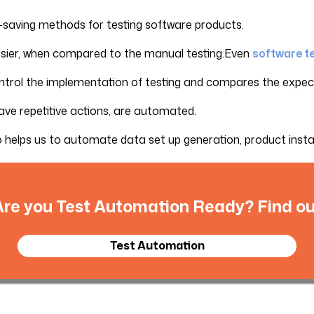
-saving methods for testing software products.
 easier, when compared to the manual testing.Even
software t
ontrol the implementation of testing and compares the expecte
have repetitive actions, are automated.
o helps us to automate data set up generation, product install
Are you Test Automation Ready? Find ou
Test Automation