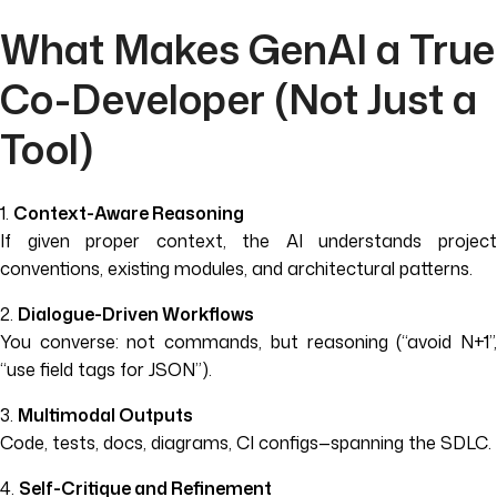
What Makes GenAI a True
Co-Developer (Not Just a
Tool)
1.
Context-Aware Reasoning
If given proper context, the AI understands project
conventions, existing modules, and architectural patterns.
2.
Dialogue-Driven Workflows
You converse: not commands, but reasoning (“avoid N+1”,
“use field tags for JSON”).
3.
Multimodal Outputs
Code, tests, docs, diagrams, CI configs—spanning the SDLC.
4.
Self-Critique and Refinement