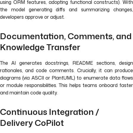
using ORM features, adopting functional constructs). With
the model generating diffs and summarizing changes,
developers approve or adjust.
Documentation, Comments, and
Knowledge Transfer
The AI generates docstrings, README sections, design
rationales, and code comments. Crucially, it can produce
diagrams (via ASCII or PlantUML) to enumerate data flows
or module responsibilities. This helps teams onboard faster
and maintain code quality.
Continuous Integration /
Delivery CoPilot