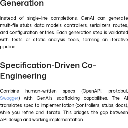
Generation
Instead of single-line completions, GenAI can generate
multi-file stubs: data models, controllers, serializers, routes,
and configuration entries. Each generation step is validated
with tests or static analysis tools, forming an iterative
pipeline.
Specification-Driven Co-
Engineering
Combine human-written specs (OpenAPI, protobuf,
Swagger
) with GenAI’s scaffolding capabilities. The AI
translates spec to implementation (controllers, stubs, docs),
while you refine and iterate. This bridges the gap between
API design and working implementation.