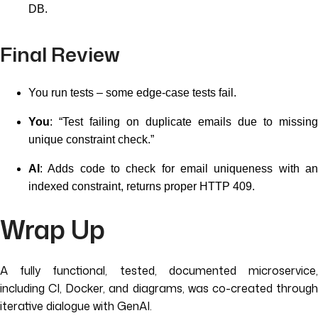
DB.
Final Review
You run tests – some edge-case tests fail.
You
: “Test failing on duplicate emails due to missing
unique constraint check.”
AI
: Adds code to check for email uniqueness with an
indexed constraint, returns proper HTTP 409.
Wrap Up
A fully functional, tested, documented microservice,
including CI, Docker, and diagrams, was co-created through
iterative dialogue with GenAI.