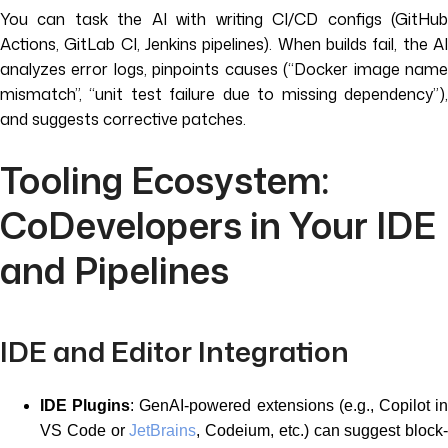
You can task the AI with writing CI/CD configs (GitHub
Actions, GitLab CI, Jenkins pipelines). When builds fail, the AI
analyzes error logs, pinpoints causes (“Docker image name
mismatch”, “unit test failure due to missing dependency”),
and suggests corrective patches.
Tooling Ecosystem:
CoDevelopers in Your IDE
and Pipelines
IDE and Editor Integration
IDE Plugins
: GenAI-powered extensions (e.g., Copilot i
VS Code or
JetBrains
, Codeium, etc.) can suggest block-