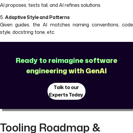
AI proposes, tests fail, and AI refines solutions.
5.
Adaptive Style and Patterns
Given guides, the AI matches naming conventions, code
style, docstring tone, etc.
Ready to reimagine software
engineering with GenAI
Talk to our
Experts Today
Tooling Roadmap &