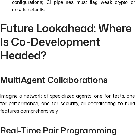
configurations; CI pipelines must flag weak crypto or
unsafe defaults.
Future Lookahead: Where
Is Co-Development
Headed?
MultiAgent Collaborations
Imagine a network of specialized agents: one for tests, one
for performance, one for security, all coordinating to build
features comprehensively.
Real-Time Pair Programming