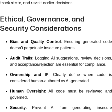
track state, and revisit earlier decisions.
Ethical, Governance, and
Security Considerations
Bias and Quality Control
: Ensuring generated code
doesn’t perpetuate insecure patterns.
Audit Trails
: Logging AI suggestions, review decisions
and acceptance/rejection are essential for compliance.
Ownership and IP
: Clearly define when code i
considered human-authored vs AI-generated.
Human Oversight
: All code must be reviewed an
governed.
Security
: Prevent AI from generating insecure