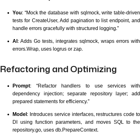
You
: “Mock the database with sqlmock, write table-driven
tests for CreateUser, Add pagination to list endpoint, and
handle errors gracefully with structured logging.”
AI
: Adds Go tests, integrates sqlmock, wraps errors with
errors.Wrap, uses logrus or zap.
Refactoring and Optimizing
Prompt
: “Refactor handlers to use services with
dependency injection; separate repository layer; add
prepared statements for efficiency.”
Model
: Introduces service interfaces, restructures code to
DI using function parameters, and moves SQL to the
repository.go, uses db.PrepareContext.