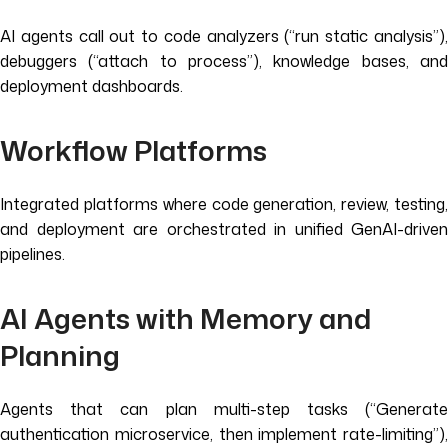
AI agents call out to code analyzers (“run static analysis”),
debuggers (“attach to process”), knowledge bases, and
deployment dashboards.
Workflow Platforms
Integrated platforms where code generation, review, testing,
and deployment are orchestrated in unified GenAI-driven
pipelines.
AI Agents with Memory and
Planning
Agents that can plan multi-step tasks (“Generate
authentication microservice, then implement rate-limiting”),