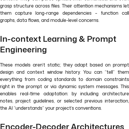
grasp structure across files. Their attention mechanisms let
them capture long-range dependencies – function call
graphs, data flows, and module-level concerns.
In-context Learning & Prompt
Engineering
These models aren’t static; they adapt based on prompt
design and context window history. You can “tell” them
everything from coding standards to domain constraints
right in the prompt or via dynamic system messages. This
enables real-time adaptation: by including architecture
notes, project guidelines, or selected previous interaction,
the AI “understands” your project’s conventions.
Encoder-Decoder Architectures