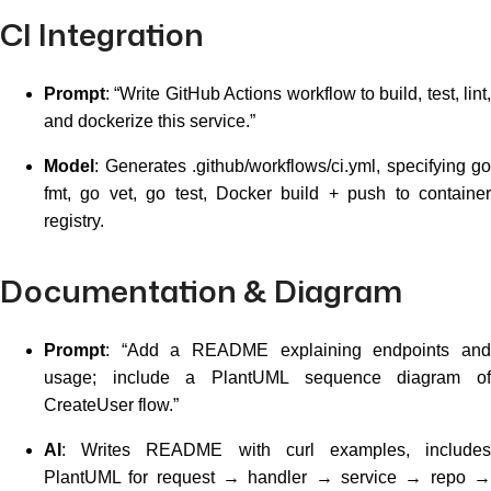
CI Integration
Prompt
: “Write GitHub Actions workflow to build, test, lint,
and dockerize this service.”
Model
: Generates .github/workflows/ci.yml, specifying go
fmt, go vet, go test, Docker build + push to container
registry.
Documentation & Diagram
Prompt
: “Add a README explaining endpoints and
usage; include a PlantUML sequence diagram of
CreateUser flow.”
AI
: Writes README with curl examples, includes
PlantUML for request → handler → service → repo →