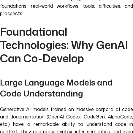
foundations, real-world workflows, tools, difficulties, and
prospects.
Foundational
Technologies: Why GenAI
Can Co-Develop
Large Language Models and
Code Understanding
Generative AI models trained on massive corpora of code
and documentation (OpenAI Codex, CodeGen, AlphaCode,
etc.) have a remarkable ability to understand code in
context: They can parse syntax, infer semantics, and even