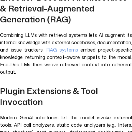
& Retrieval-Augmented
Generation (RAG)
Combining LLMs with retrieval systems lets AI augment its
internal knowledge with external codebases, documentation,
and issue trackers.
RAG systems
embed project-specifi
knowledge, returning context-aware snippets to the model.
Enc-Dec LMs then weave retrieved context into coherent
output.
Plugin Extensions & Tool
Invocation
Modern GenAI interfaces let the model invoke external
tools: API call analyzers, static code analyzers (e.g., linters,