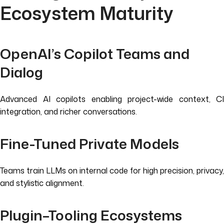
Ecosystem Maturity
OpenAI’s Copilot Teams and
Dialog
Advanced AI copilots enabling project-wide context, CI
integration, and richer conversations.
Fine-Tuned Private Models
Teams train LLMs on internal code for high precision, privacy,
and stylistic alignment.
Plugin–Tooling Ecosystems