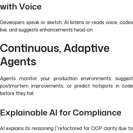
with Voice
Developers speak or sketch; AI listens or reads voice, codes
live, and suggests enhancements head-on.
Continuous, Adaptive
Agents
Agents monitor your production environments, suggest
postmortem improvements, or predict hotspots in code
before they fail.
Explainable AI for Compliance
AI explains its reasoning (“refactored for OOP clarity due to