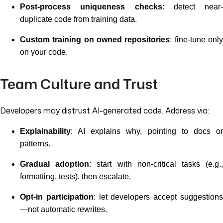
Post-process uniqueness checks
: detect near-
duplicate code from training data.
Custom training on owned repositories
: fine-tune onl
on your code.
Team Culture and Trust
Developers may distrust AI-generated code. Address via:
Explainability
: AI explains why, pointing to docs or
patterns.
Gradual adoption
: start with non-critical tasks (e.g.
formatting, tests), then escalate.
Opt-in participation
: let developers accept suggestion
—not automatic rewrites.