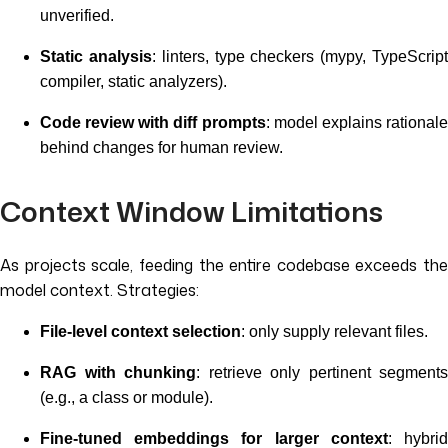
unverified.
Static analysis
: linters, type checkers (mypy, TypeScrip
compiler, static analyzers).
Code review with diff prompts
: model explains rational
behind changes for human review.
Context Window Limitations
As projects scale, feeding the entire codebase exceeds the
model context. Strategies:
File-level context selection
: only supply relevant files.
RAG with chunking
: retrieve only pertinent segments
(e.g., a class or module).
Fine-tuned embeddings for larger context
: hybri