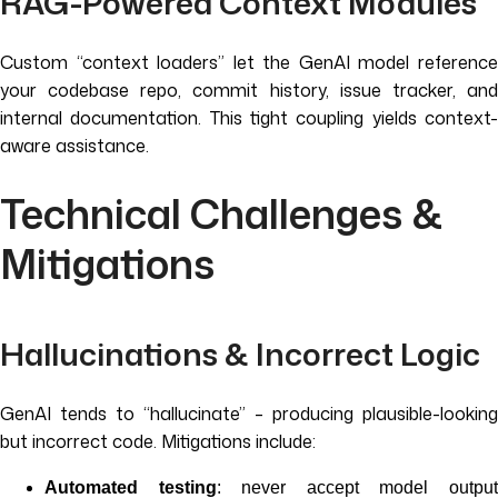
RAG-Powered Context Modules
Custom “context loaders” let the GenAI model reference
your codebase repo, commit history, issue tracker, and
internal documentation. This tight coupling yields context-
aware assistance.
Technical Challenges &
Mitigations
Hallucinations & Incorrect Logic
GenAI tends to “hallucinate” – producing plausible-looking
but incorrect code. Mitigations include:
Automated testing
: never accept model outpu