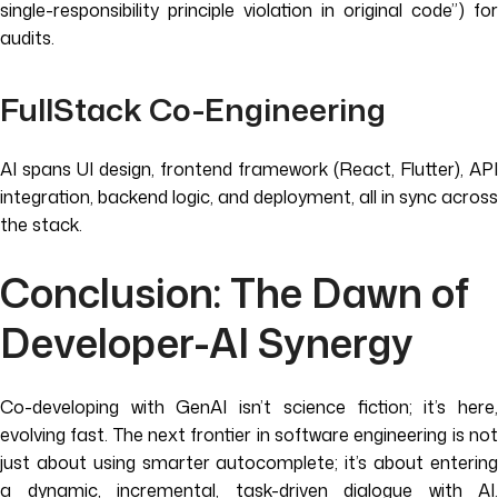
single-responsibility principle violation in original code”) for
audits.
FullStack Co-Engineering
AI spans UI design, frontend framework (React, Flutter), API
integration, backend logic, and deployment, all in sync across
the stack.
Conclusion: The Dawn of
Developer-AI Synergy
Co-developing with GenAI isn’t science fiction; it’s here,
evolving fast. The next frontier in software engineering is not
just about using smarter autocomplete; it’s about entering
a dynamic, incremental, task-driven dialogue with AI.