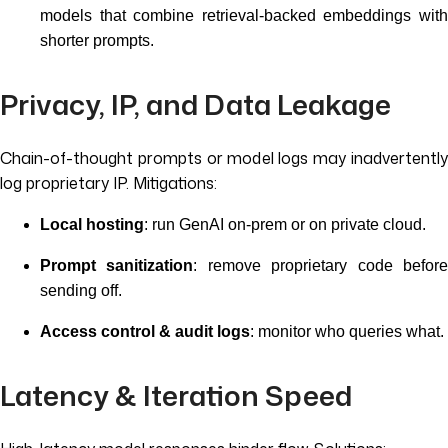
models that combine retrieval-backed embeddings with
shorter prompts.
Privacy, IP, and Data Leakage
Chain-of-thought prompts or model logs may inadvertently
log proprietary IP. Mitigations:
Local hosting
: run GenAI on-prem or on private cloud.
Prompt sanitization
: remove proprietary code befor
sending off.
Access control & audit logs
: monitor who queries what.
Latency & Iteration Speed