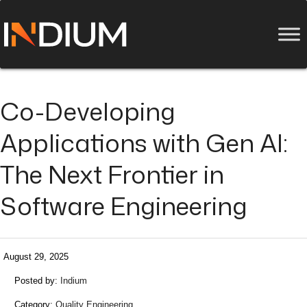
Co-Developing
Applications with Gen AI:
The Next Frontier in
Software Engineering
August 29, 2025
Posted by:
Indium
Category:
Quality Engineering