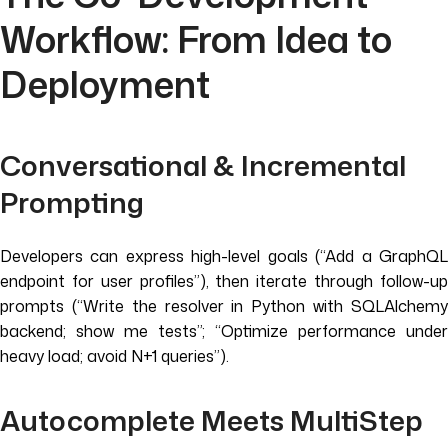
Workflow: From Idea to
Deployment
Conversational & Incremental
Prompting
Developers can express high-level goals (“Add a GraphQL
endpoint for user profiles”), then iterate through follow-up
prompts (“Write the resolver in Python with SQLAlchemy
backend; show me tests”; “Optimize performance under
heavy load; avoid N+1 queries”).
Autocomplete Meets MultiStep