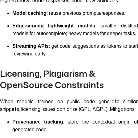
High-latency model responses hinder flow. Solutions:
Model caching
: reuse previous prompts/responses.
Edge-serving lightweight models
: smaller distilled
models for autocomplete; heavy models for deeper tasks.
Streaming APIs
: get code suggestions as tokens to start
reviewing early.
Licensing, Plagiarism &
OpenSource Constraints
When models trained on public code generate similar
snippets, licensing issues can arise (GPL, AGPL). Mitigations:
Provenance tracking
: store the contextual origin o
generated code.