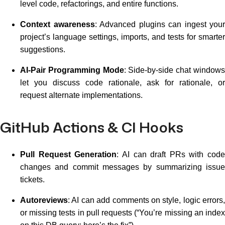
level code, refactorings, and entire functions.
Context awareness
: Advanced plugins can ingest your
project’s language settings, imports, and tests for smarter
suggestions.
AI-Pair Programming Mode
: Side-by-side chat window
let you discuss code rationale, ask for rationale, or
request alternate implementations.
GitHub Actions & CI Hooks
Pull Request Generation
: AI can draft PRs with code
changes and commit messages by summarizing issue
tickets.
Autoreviews
: AI can add comments on style, logic errors,
or missing tests in pull requests (“You’re missing an index