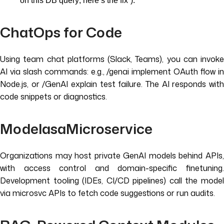
on this DB query; here’s the fix”).
ChatOps for Code
Using team chat platforms (Slack, Teams), you can invoke
AI via slash commands: e.g., /genai implement OAuth flow in
Node.js, or /GenAI explain test failure. The AI responds with
code snippets or diagnostics.
ModelasaMicroservice
Organizations may host private GenAI models behind APIs,
with access control and domain-specific finetuning.
Development tooling (IDEs, CI/CD pipelines) call the model
via microsvc APIs to fetch code suggestions or run audits.