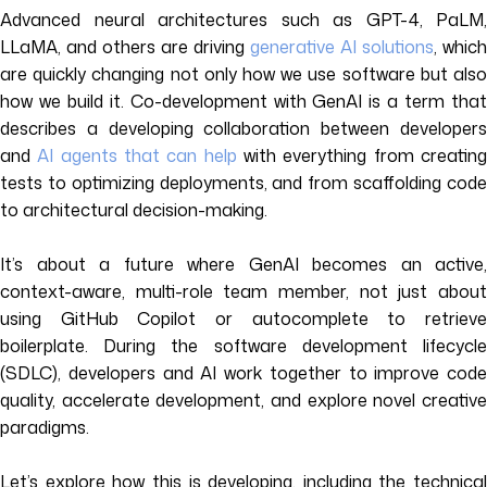
Advanced neural architectures such as GPT-4, PaLM,
LLaMA, and others are driving
generative AI solutions
, which
are quickly changing not only how we use software but also
how we build it. Co-development with GenAI is a term that
describes a developing collaboration between developers
and
AI agents that can help
with everything from creatin
tests to optimizing deployments, and from scaffolding code
to architectural decision-making.
It’s about a future where GenAI becomes an active,
context-aware, multi-role team member, not just about
using GitHub Copilot or autocomplete to retrieve
boilerplate. During the software development lifecycle
(SDLC), developers and AI work together to improve code
quality, accelerate development, and explore novel creative
paradigms.
Let’s explore how this is developing, including the technical