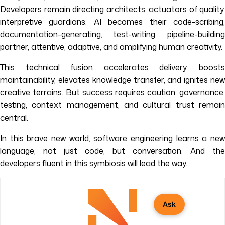
Developers remain directing architects, actuators of quality,
interpretive guardians. AI becomes their code-scribing,
documentation-generating, test-writing, pipeline-building
partner, attentive, adaptive, and amplifying human creativity.
This technical fusion accelerates delivery, boosts
maintainability, elevates knowledge transfer, and ignites new
creative terrains. But success requires caution: governance,
testing, context management, and cultural trust remain
central.
In this brave new world, software engineering learns a new
language, not just code, but conversation. And the
developers fluent in this symbiosis will lead the way.
Ask