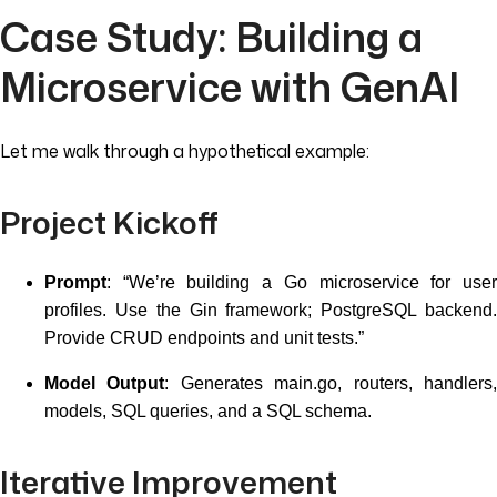
Case Study: Building a
Microservice with GenAI
Let me walk through a hypothetical example:
Project Kickoff
Prompt
: “We’re building a Go microservice for user
profiles. Use the Gin framework; PostgreSQL backend.
Provide CRUD endpoints and unit tests.”
Model Output
: Generates main.go, routers, handlers
models, SQL queries, and a SQL schema.
Iterative Improvement