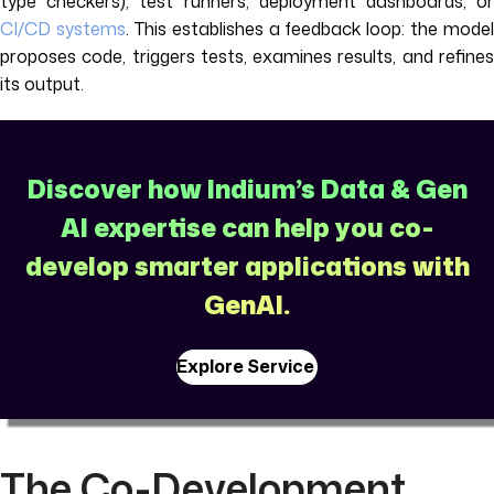
type checkers), test runners, deployment dashboards, or
CI/CD systems
. This establishes a feedback loop: the model
proposes code, triggers tests, examines results, and refines
its output.
Discover how Indium’s Data & Gen
AI expertise can help you co-
develop smarter applications with
GenAI.
Explore Service
The Co-Development