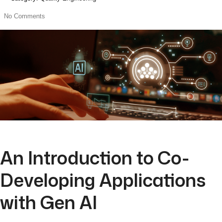
No Comments
An Introduction to Co-
Developing Applications
with Gen AI