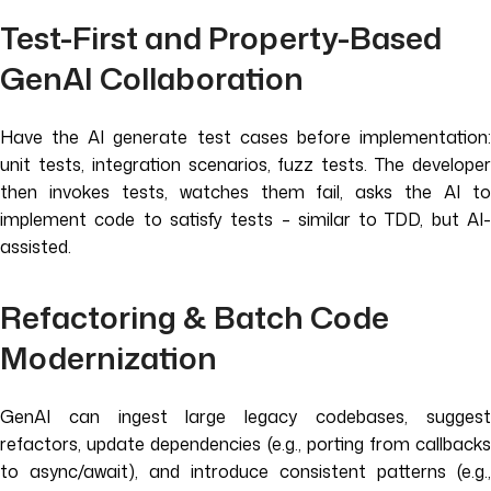
Test-First and Property-Based
GenAI Collaboration
Have the AI generate test cases before implementation:
unit tests, integration scenarios, fuzz tests. The developer
then invokes tests, watches them fail, asks the AI to
implement code to satisfy tests – similar to TDD, but AI-
assisted.
Refactoring & Batch Code
Modernization
GenAI can ingest large legacy codebases, suggest
refactors, update dependencies (e.g., porting from callbacks
to async/await), and introduce consistent patterns (e.g.,